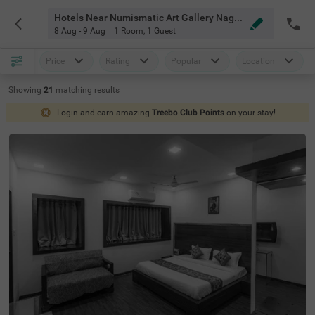
Hotels Near Numismatic Art Gallery Nagpur
8 Aug - 9 Aug
1 Room
,
1 Guest
Price
Rating
Popular
Location
Showing
21
matching
results
Login and earn amazing
Treebo Club Points
on your stay!