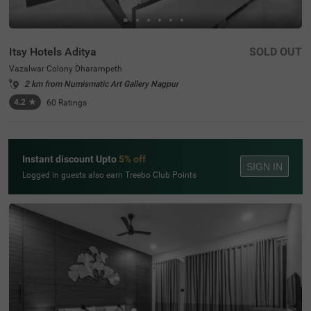
Itsy Hotels Aditya
SOLD OUT
Vazalwar Colony Dharampeth
2 km from Numismatic Art Gallery Nagpur
4.2
★
60
Ratings
Instant discount Upto
5% off
SIGN IN
Logged in guests also earn Treebo Club Points