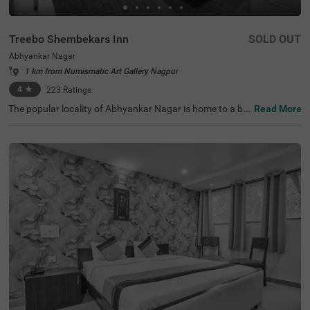
Treebo Shembekars Inn
SOLD OUT
Abhyankar Nagar
1 km from Numismatic Art Gallery Nagpur
4
★
223
Ratings
The popular locality of Abhyankar Nagar is home to a bu
Read More
dget-friendly hotel perfect for a journey. Treebo Shembek
ars Inn is an affordable hotel in Nagpur, located close to
Ambazari Lake and Garden (2.3 kms), Aqua World (2.4 k
ms) and Nalanda Buddha Vihar (3.8 kms). Guests enjoy
excellent connectivity to Pratap Nagar Bus Stop (1.6 km
s), Ajni Railway Station (3 kms) and Chhatrapati Square
Bus Stop (3.3 kms). This hotel in Abhyankar Nagar offer
s top-notch amenities, including an elevator, laundry serv
ice, ironing boards and flexible payment options. The hot
el houses 19 clean rooms available in the Economy, Stan
dard and Deluxe categories.