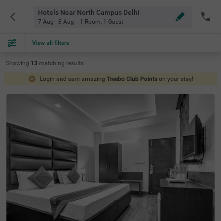
Hotels Near North Campus Delhi
7 Aug - 8 Aug
1 Room
,
1 Guest
View all filters
Showing
13
matching
results
Login and earn amazing
Treebo Club Points
on your stay!