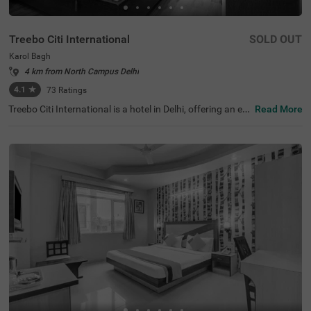
Treebo Citi International
SOLD OUT
Karol Bagh
4 km from North Campus Delhi
4.1
★
73
Ratings
Treebo Citi International is a hotel in Delhi, offering an ec
Read More
onomical stay with top-notch amenities and excellent co
nnectivity. This budget-friendly hotel in Karol Bagh is clos
e to tourist attractions like Birla Mandir Temple (Lakshmi
Narayan) (1.6 kms) and Gurudwara Bangla Sahib (2.7 k
ms). Convenient transit points like the Karol Bagh Metro
Station (1 kms), and New Delhi Railway Station (2.8 km
s) ensures easy travel. Guests can choose from two diffe
rent categories of rooms: Standard and Deluxe, with on-s
ite parking available. For those seeking hotels near Kash
mere Gate ISB ( 4.4 kms), this stay is an ideal choice for
both leisure and shopping enthusiasts.