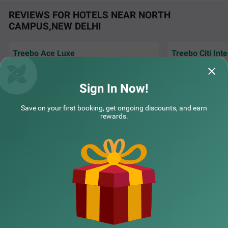
REVIEWS FOR HOTELS NEAR NORTH
CAMPUS,NEW DELHI
Treebo Ace Luxe
Treebo Citi Int
COUPLE FRIENDLY
Excellent hospital
Very good stay and and co operative House
New Delhi, I book h
keeping staff.....
Treebo Premium Royal Gold Palace
SOLD OUT
treebo
Sign In Now!
Karol Bagh
Amol | 29th Jul, 2026
Inofin
4 km from North Campus Delhi
Save on your first booking, get ongoing discounts, and earn
rewards.
4.3
★
44
Ratings
NEARBY CITIES
POPULAR CITIES
NEARBY LOCALITIES