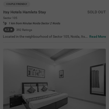
COUPLE FRIENDLY
Itsy Hotels Hamlets Stay
SOLD OUT
Sector 105
1 km from Nirulas Noida Sector 2 Noida
4.3
★
392
Ratings
Located in the neighbourhood of Sector 105, Noida, Itsy
Read More
Hotels Hamlets Stay offers an ideal retreat for travellers l
ooking for budget-friendly hotels in Noida. This hotel is c
onveniently located near popular tourist attractions, suc
h as Shaheed Smarak (6.8 kms) and Worlds of Wonder
(8.1 kms). Guests will find essential transit points like No
ida Sector 82 ISBT (2.6 kms) and the Botanical Garden B
us Stop (7.7 kms) within easy reach. For those searching
for hotels in Sector 105, or a hotel near Shaheed Smarak,
this establishment features 18 rooms in categories like E
conomy, Standard, and Deluxe, along with modern ameni
ties and parking facilities.