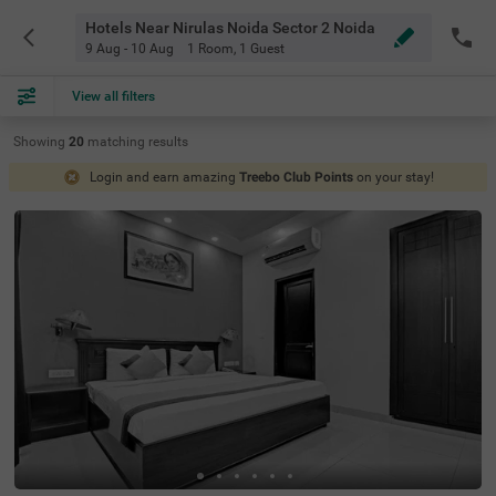
Hotels Near Nirulas Noida Sector 2 Noida
9 Aug - 10 Aug
1 Room
,
1 Guest
View all filters
Showing
20
matching
results
Login and earn amazing
Treebo Club Points
on your stay!