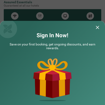
Assured Essentials
Guaranteed at all our hotels
Free
AC*
TV
Free
Wifi
Toileteries
*Except in hill stations as you won’t need an AC there!
Sign In Now!
Save on your first booking, get ongoing discounts, and earn
NEARBY CITIES
rewards.
POPULAR CITIES
NEARBY LOCALITIES
NEARBY LANDMARKS