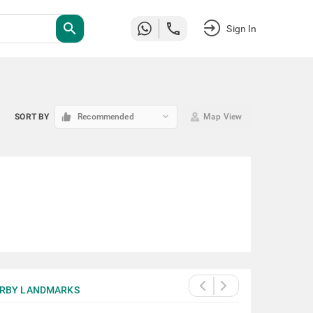
search
Sign In
keyboard_arrow_down
SORT BY
Recommended
Map View
RBY LANDMARKS