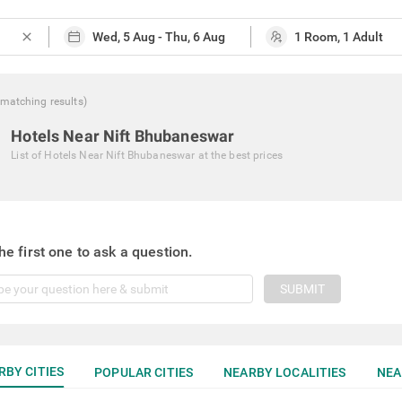
close
matching
results
)
Hotels Near Nift Bhubaneswar
List of
Hotels Near Nift Bhubaneswar
at the best prices
he first one to ask a question.
SUBMIT
RBY CITIES
POPULAR CITIES
NEARBY LOCALITIES
NEA