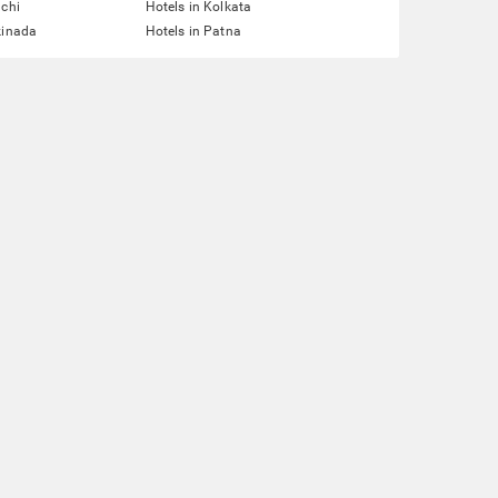
nchi
Hotels in Kolkata
kinada
Hotels in Patna