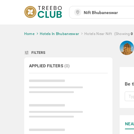
Home
Hotels In Bhubaneswar
Hotels Near Nift
(Showing
0
tune
FILTERS
APPLIED FILTERS
(
0
)
Be t
NEA