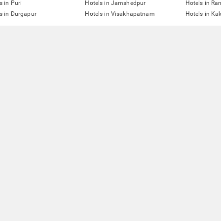
s in Puri
Hotels in Jamshedpur
Hotels in Ra
s in Durgapur
Hotels in Visakhapatnam
Hotels in Ka