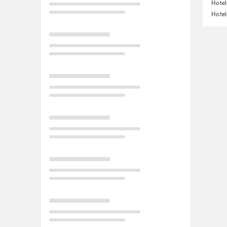
Hotel
Hotel