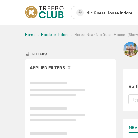
Home
Hotels In Indore
Hotels Near Nic Guest House
(Show
tune
FILTERS
APPLIED FILTERS
(
0
)
Be t
NEA