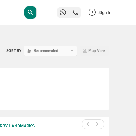
search
Sign In
keyboard_arrow_down
SORT BY
Recommended
Map View
RBY LANDMARKS