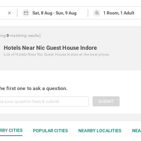
close
ing
0
matching
results
)
Hotels Near Nic Guest House Indore
List of
Hotels Near Nic Guest House Indore
at the best prices
he first one to ask a question.
SUBMIT
RBY CITIES
POPULAR CITIES
NEARBY LOCALITIES
NEA