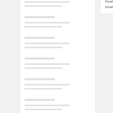
Hotel
Hotel