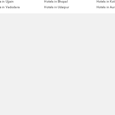
s in Ujjain
Hotels in Bhopal
Hotels in Ko
s in Vadodara
Hotels in Udaipur
Hotels in A