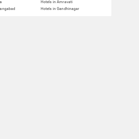
ta
Hotels in Amravati
urangabad
Hotels in Gandhinagar