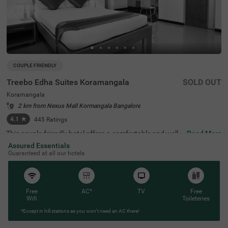
COUPLE FRIENDLY
Treebo Edha Suites Koramangala
SOLD OUT
Koramangala
2 km from Nexus Mall Kormangala Bangalore
4.1
★
445
Ratings
This couple-friendly hotel offers a comfortable and well-e
Read More
quipped stay in the vibrant locality of Koramangala, Ban
Assured Essentials
galore. Treebo Edha Suites is conveniently located near
Guaranteed at all our hotels
Madiwala Ayyappa Temple Bus Stop (2 km) and close to
popular attractions such as Girias Children's Explorium
(2.1 km), and Sree Suryanarayana Temple (2.1 km), maki
ng it an excellent choice for both business and leisure tra
vellers. The hotel features spacious rooms with modern
Free
AC*
TV
Free
amenities, including free WiFi, air conditioning, a geyser,
Wifi
Toileteries
a flat-screen TV, a mini fridge, a coffee table, and a queen
*Except in hill stations as you won’t need an AC there!
-sized bed for a comfortable stay. Guests can enjoy delici
ous meals at the in-house restaurant. Additional conveni