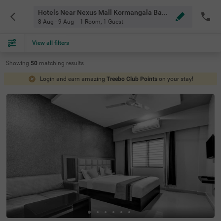
Hotels Near Nexus Mall Kormangala Bangalore
8 Aug - 9 Aug
1 Room
,
1 Guest
View all filters
Showing
50
matching
results
Login and earn amazing
Treebo Club Points
on your stay!