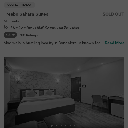
COUPLE FRIENDLY
Treebo Sahara Suites
SOLD OUT
Madiwala
1 km from Nexus Mall Kormangala Bangalore
4.4
★
708
Ratings
Madiwala, a bustling locality in Bangalore, is known for it
Read More
s excellent connectivity, vibrant marketplaces, and proxi
mity to key transit points. Treebo Sahara Suites in the ar
ea ensures a comfortable and hassle-free stay with esse
ntial amenities. The Madiwala Ayyappa Temple Bus Stop
is just 200 metres away, making commuting highly conv
enient. Popular attractions like Ragigudda Anjaneya Tem
ple (3.7 km) and Infant Jesus Shrine (4.6 km) are also wi
thin reach for a pleasant sightseeing experience. The hot
el offers well-equipped rooms with free WiFi, air condition
ing, a flat-screen TV, a geyser, a king bed, a mini fridge, an
d a coffee table. Guests can avail themselves of personal
services like guest laundry and card payment acceptanc
e. Additional facilities include limited parking, 24-hour se
curity, and an elevator. This hotel is also couple-friendly,
making it a great choice for a comfortable sta