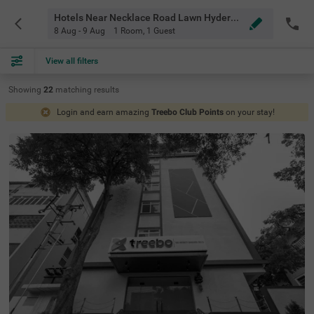
Hotels Near Necklace Road Lawn Hyderabad
8 Aug - 9 Aug
1 Room
,
1 Guest
View all filters
Showing
22
matching
results
Login and earn amazing
Treebo Club Points
on your stay!