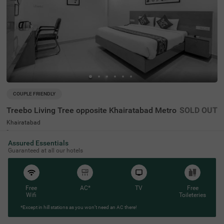
COUPLE FRIENDLY
Treebo Living Tree opposite Khairatabad Metro
SOLD OUT
Khairatabad
2 km from Necklace Road Lawn Hyderabad
Assured Essentials
4.4
★
62
Ratings
Guaranteed at all our hotels
Free
AC*
TV
Free
Wifi
Toileteries
*Except in hill stations as you won’t need an AC there!