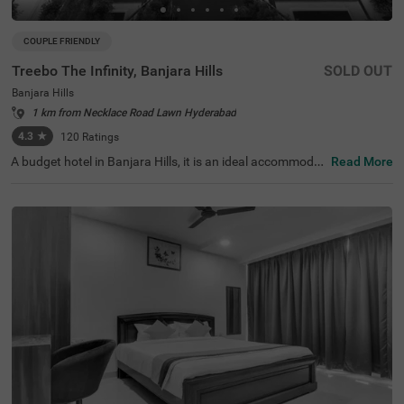
COUPLE FRIENDLY
Treebo The Infinity, Banjara Hills
SOLD OUT
Banjara Hills
1 km from Necklace Road Lawn Hyderabad
4.3
★
120
Ratings
A budget hotel in Banjara Hills, it is an ideal accommodat
Read More
ion for solo travellers, couples and families. Treebo The I
nfinity is a couple-friendly property located in proximity t
o famous attractions such as Hussain Sagar Lake (900
mts), Birla Mandir (1.1 km) and NTR Garden (1.5 kms). T
he affordable hotel in Hyderabad is well-connected to Hy
derabad Railway Station at 2.9 kms. It provides a charge
able private cab facility for exploring the famous spots. I
t also provides ample parking space for the safety of veh
icles. The availability of 40 rooms in Standard, Deluxe an
d Premium categories makes it easy for guests to make
a choice.