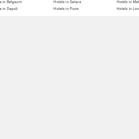
s in Belgaum
Hotels in Satara
Hotels in M
s in Dapoli
Hotels in Pune
Hotels in Lo