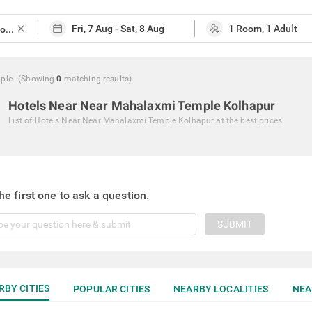
close
ple
(Showing
0
matching
results
)
Hotels Near Near Mahalaxmi Temple Kolhapur
List of
Hotels Near Near Mahalaxmi Temple Kolhapur
at the best prices
he first one to ask a question.
SUBMIT
RBY CITIES
POPULAR CITIES
NEARBY LOCALITIES
NEA