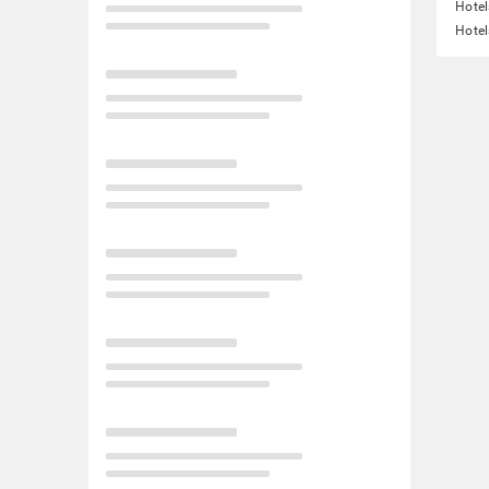
Hotel
Hotel