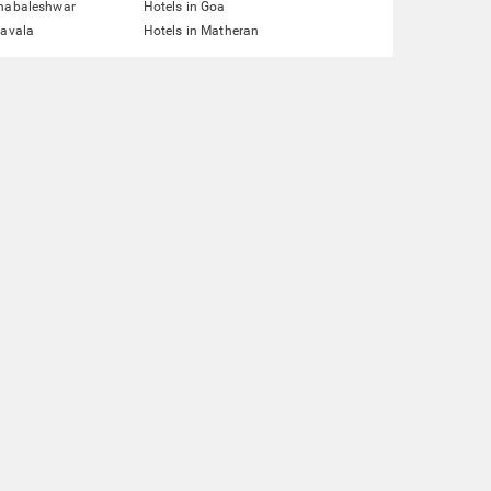
ahabaleshwar
Hotels in Goa
navala
Hotels in Matheran