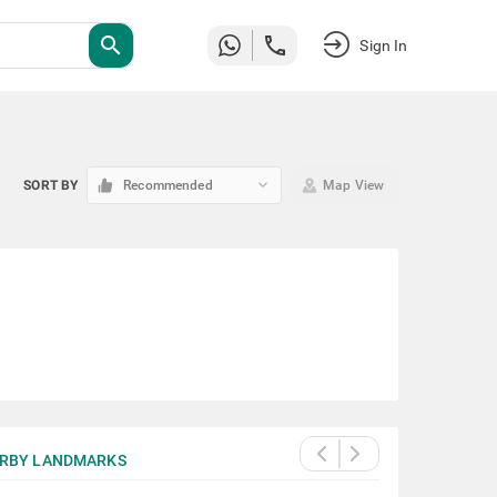
search
Sign In
keyboard_arrow_down
SORT BY
Recommended
Map View
RBY LANDMARKS