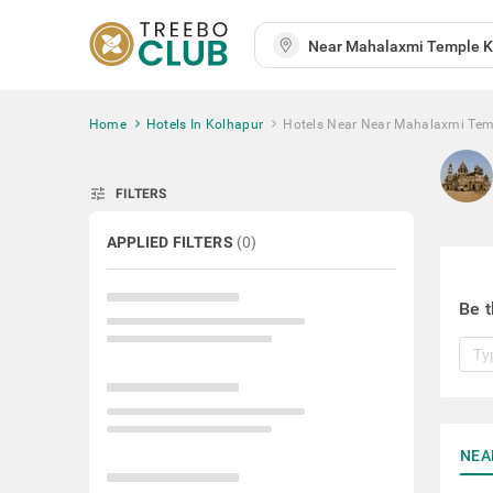
Home
Hotels In Kolhapur
Hotels Near Near Mahalaxmi Tem
tune
FILTERS
APPLIED FILTERS
(
0
)
Be t
NEA