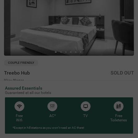
COUPLE FRIENDLY
Treebo Hub
SOLD OUT
Vijay Nagar
1 km from Meghdoot Upvan Indore
Assured Essentials
Guaranteed at all our hotels
4.3
★
52
Ratings
Free
AC*
TV
Free
Wifi
Toileteries
*Except in hill stations as you won’t need an AC there!