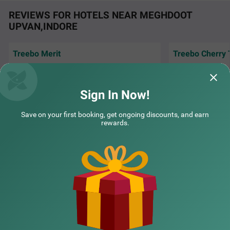
REVIEWS FOR HOTELS NEAR MEGHDOOT
UPVAN,INDORE
Treebo Merit
Treebo Cherry 
Good for stay..value for money... location is
Very peaceful stay
also prime.
city. Good and pol
Sign In Now!
Supriya | 30th Jul, 2026
Rakes
COUPLE FRIENDLY
Save on your first booking, get ongoing discounts, and earn
rewards.
Treebo Ten Eleven Grand, Scheme 78
SOLD OUT
NEARBY CITIES
Scheme 78 Part 2
1 km from Meghdoot Upvan Indore
4.4
★
48
Ratings
POPULAR CITIES
NEARBY LOCALITIES