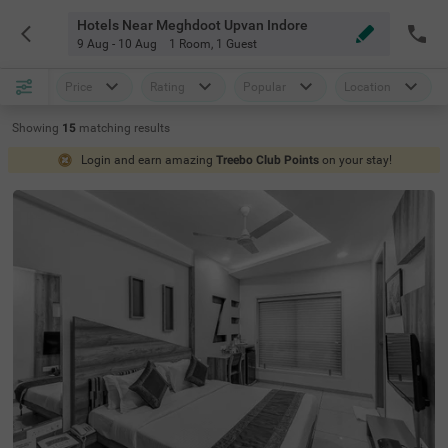
Hotels Near Meghdoot Upvan Indore
9 Aug - 10 Aug
1 Room
,
1 Guest
Price
Rating
Popular
Location
Showing
15
matching
results
Login and earn amazing
Treebo Club Points
on your stay!