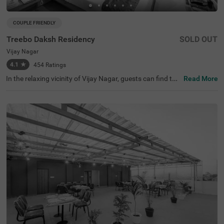
COUPLE FRIENDLY
Treebo Daksh Residency
SOLD OUT
Vijay Nagar
4.1
★
454
Ratings
In the relaxing vicinity of Vijay Nagar, guests can find the
Read More
perfect property for an affordable stay. Treebo Daksh Re
sidency is a couple-friendly hotel in Indore, located close
to Meghdoot Upvan (700 mts), Khajrana Ganesh Mandir
(4.4 kms) and Nehru Park (4.7 kms). The access to Indor
e Junction Railway Station (5.4 kms), Sarwate Bus Stan
d Indore (5.5 kms) and MP Tourism Bus Stand (6.3 kms)
adds convenience. This budget hotel in Vijay Nagar boas
ts of an in-house restaurant and a rooftop restaurant for
delicious meals. Guests can also access the chargeable
private cab facility for exploring. The hotel provides ampl
e parking space for the safety of your vehicles.