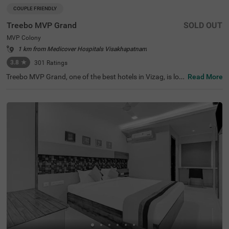
COUPLE FRIENDLY
Treebo MVP Grand
SOLD OUT
MVP Colony
1 km from Medicover Hospitals Visakhapatnam
3.8
★
301
Ratings
Treebo MVP Grand, one of the best hotels in Vizag, is loc
Read More
ated in MVP Colony, just 0.2 kms from Mahatma Gandhi
Cancer Hospital. For travellers looking for hotels in MVP
Colony, the hotel features Economy, Standard, and Delux
e room categories, catering to different needs. Nearby to
urist attractions include Tenneti Park (1.8 kms) and Ram
akrishna Beach (4.5 kms), while transit points like Maddil
apalem Bus Station (2.6 kms) ensure easy access. Parki
ng is available, making it an ideal choice for a hotel near
Kailasgiri Hilltop Park.