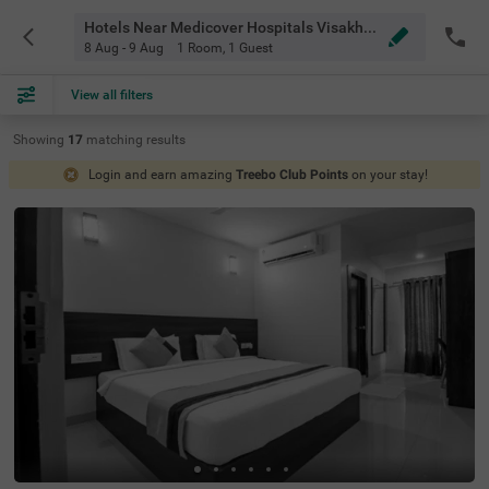
Hotels Near Medicover Hospitals Visakhapatnam
8 Aug - 9 Aug
1 Room
,
1 Guest
View all filters
Showing
17
matching
results
Login and earn amazing
Treebo Club Points
on your stay!