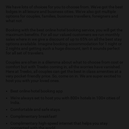
We have lots of choices for you to choose from. We've got the best
lodges in all leisure and business cities. We've also got multiple
options for couples, families, business travellers, foreigners and
what not.
Booking with the best online hotel booking service, you will get the
maximum benefits. For all our valued customers we run monthly
sales where in we give a discount of up to 65% on all the best stay
options available. Imagine booking accommodation for 1 night or
2 nights and getting such a huge discount, isn't it sounds perfect
for all set of travelers.
Couples are often in a dilemma about what to choose from cost or
comfort but with Treebo coming in, all the worries have vanished.
Here at Treebo, all couples can get the best in class amenities at a
very pocket-friendly price. So, come on in. We are super excited to
host you with your loved ones.
Best online hotel booking app
We're always set to host you with 800+ hotels in 100+ cities of
India.
Comfortable and safe stays.
Complimentary breakfast!
Complimentary high-speed internet that helps you stay
connected with the world.