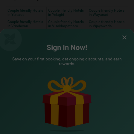
Couple friendly Hotels
Couple friendly Hotels
Couple friendly Hotels
in Yercaud
in Yelagiri
in Wayanad
Couple friendly Hotels
Couple friendly Hotels
Couple friendly Hotels
in Vrindavan
in Visakhapatnam
in Vijayawada
Couple friendly Hotels
Couple friendly Hotels
Couple friendly Hotels
in Varkala
in Varanasi
in Vadodara
Couple friendly Hotels
Couple friendly Hotels
Couple friendly Hotels
Sign In Now!
in Ujjain
in Udupi
in Udaipur
Couple friendly Hotels
Couple friendly Hotels
Couple friendly Hotels
Save on your first booking, get ongoing discounts, and earn
in Tirupati
in Thrissur
in
rewards.
Thiruvananthapuram
Couple friendly Hotels
Couple friendly Hotels
Couple friendly Hotels
in Thekkady
in Thane
in Surat
Couple friendly Hotels
Couple friendly Hotels
in Srinagar
in Solan
Assured Essentials
Guaranteed at all our hotels
Free
AC*
TV
Free