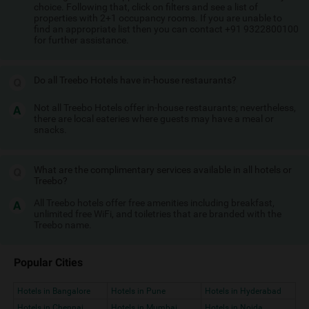
choice. Following that, click on filters and see a list of
properties with 2+1 occupancy rooms. If you are unable to
find an appropriate list then you can contact +91 9322800100
for further assistance.
Do all Treebo Hotels have in-house restaurants?
Not all Treebo Hotels offer in-house restaurants; nevertheless,
there are local eateries where guests may have a meal or
snacks.
What are the complimentary services available in all hotels or
Treebo?
All Treebo hotels offer free amenities including breakfast,
unlimited free WiFi, and toiletries that are branded with the
Treebo name.
Popular Cities
Hotels in Bangalore
Hotels in Pune
Hotels in Hyderabad
Hotels in Chennai
Hotels in Mumbai
Hotels in Noida