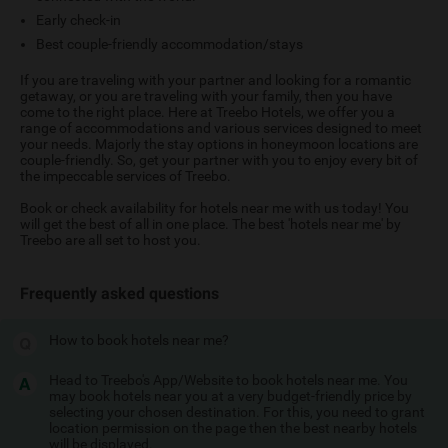
Early check-in
Best couple-friendly accommodation/stays
If you are traveling with your partner and looking for a romantic
getaway, or you are traveling with your family, then you have
come to the right place. Here at Treebo Hotels, we offer you a
range of accommodations and various services designed to meet
your needs. Majorly the stay options in honeymoon locations are
couple-friendly. So, get your partner with you to enjoy every bit of
the impeccable services of Treebo.
Book or check availability for hotels near me with us today! You
will get the best of all in one place. The best 'hotels near me' by
Treebo are all set to host you.
Frequently asked questions
How to book hotels near me?
Head to Treebo's App/Website to book hotels near me. You
may book hotels near you at a very budget-friendly price by
selecting your chosen destination. For this, you need to grant
location permission on the page then the best nearby hotels
will be displayed.