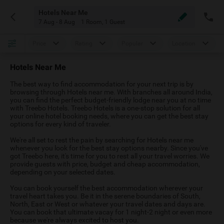
Hotels Near Me
7 Aug - 8 Aug
1 Room
,
1 Guest
Price
Rating
Popular
Location
Hotels Near Me
The best way to find accommodation for your next trip is by
browsing through Hotels near me. With branches all around India,
you can find the perfect budget-friendly lodge near you at no time
with Treebo Hotels. Treebo Hotels is a one-stop solution for all
your online hotel booking needs, where you can get the best stay
options for every kind of traveler.
We're all set to rest the pain by searching for Hotels near me
whenever you look for the best stay options nearby. Since you've
got Treebo here, it's time for you to rest all your travel worries. We
provide guests with price, budget and cheap accommodation,
depending on your selected dates.
You can book yourself the best accommodation wherever your
travel heart takes you. Be it in the serene boundaries of South,
North, East or West or whatever your travel dates and days are.
You can book that ultimate vacay for 1 night-2 night or even more
because we're always excited to host you.