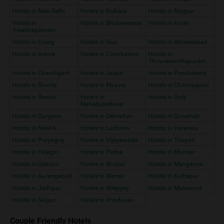
Hotels in New Delhi
Hotels in Kolkata
Hotels in Nagpur
Hotels in
Hotels in Bhubaneswar
Hotels in Kochi
Visakhapatnam
Hotels in Coorg
Hotels in Goa
Hotels in Ahmedabad
Hotels in Indore
Hotels in Coimbatore
Hotels in
Thiruvananthapuram
Hotels in Chandigarh
Hotels in Jaipur
Hotels in Pondicherry
Hotels in Shimla
Hotels in Mysore
Hotels in Chikmagalur
Hotels in Ranchi
Hotels in
Hotels in Ooty
Mahabaleshwar
Hotels in Gurgaon
Hotels in Dehradun
Hotels in Guwahati
Hotels in Nashik
Hotels in Lucknow
Hotels in Varanasi
Hotels in Prayagraj
Hotels in Vijayawada
Hotels in Tirupati
Hotels in Yelagiri
Hotels in Patna
Hotels in Munnar
Hotels in Udaipur
Hotels in Bhopal
Hotels in Mangalore
Hotels in Aurangabad
Hotels in Manali
Hotels in Kolhapur
Hotels in Jodhpur
Hotels in Alleppey
Hotels in Mussoorie
Hotels in Siliguri
Hotels in Vrindavan
Couple Friendly Hotels