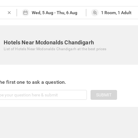
close
Hotels Near Mcdonalds Chandigarh
List of
Hotels Near Mcdonalds Chandigarh
at the best prices
he first one to ask a question.
SUBMIT