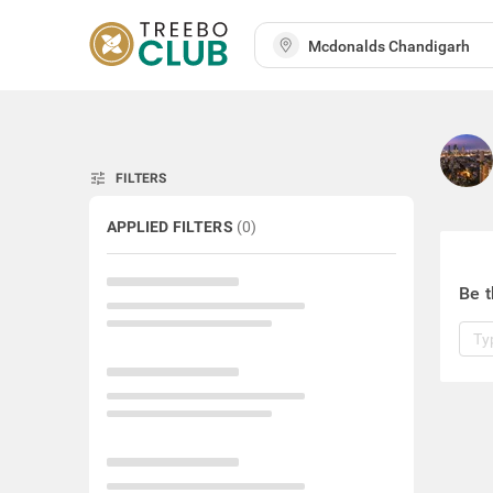
tune
FILTERS
APPLIED FILTERS
(
0
)
Be t