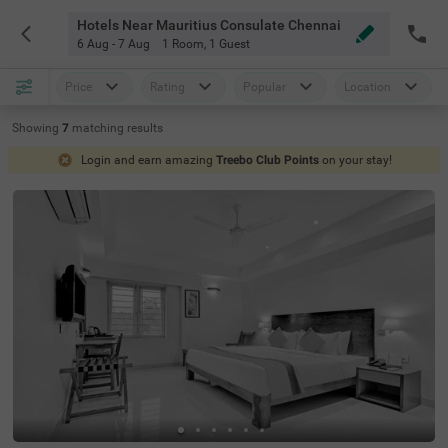
Hotels Near Mauritius Consulate Chennai
6 Aug - 7 Aug
1 Room
,
1 Guest
Price
Rating
Popular
Location
Showing
7
matching
results
Login and earn amazing
Treebo Club Points
on your stay!