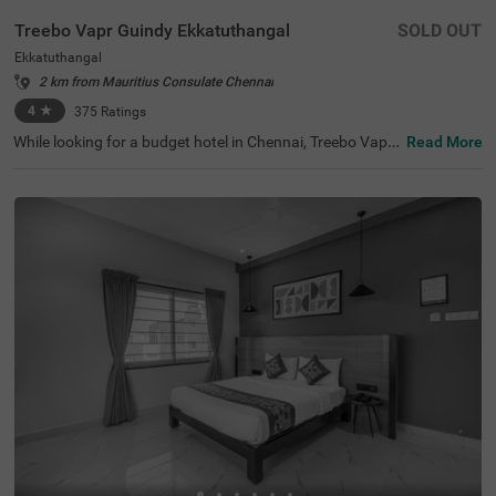
Treebo Vapr Guindy Ekkatuthangal
SOLD OUT
Ekkatuthangal
2 km from Mauritius Consulate Chennai
4
★
375
Ratings
While looking for a budget hotel in Chennai, Treebo Vapr
Read More
Guindy is perfect for both leisure and business travellers.
This hotel in Ekkatuthangal is located near tourist attrac
tions like St. Thomas Mount National Shrine (5.1 Kms), T
Nagar, Ranganathan Street (5.2 Kms) and Tirumala Tiru
pathi Devasthanam (5.9 Kms). ECI Matriculation Higher
Secondary School at 800 mts is the nearest landmark to
the hotel. For easy accessibility, Chennai Mofussil Bus Te
rminus, at 6.2 Kms and Chennai International Airport (6.
9 Kms) are closest to the hotel. The hotel has a spacious
banquet hall for business events and family functions. P
ark your vehicles safely in the available parking at the ho
tel.