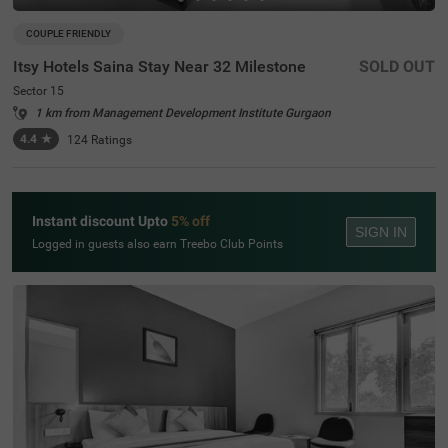
COUPLE FRIENDLY
Itsy Hotels Saina Stay Near 32 Milestone
SOLD OUT
Sector 15
1 km from Management Development Institute Gurgaon
4.4
★
124
Ratings
Instant discount Upto
5% off
SIGN IN
Logged in guests also earn Treebo Club Points