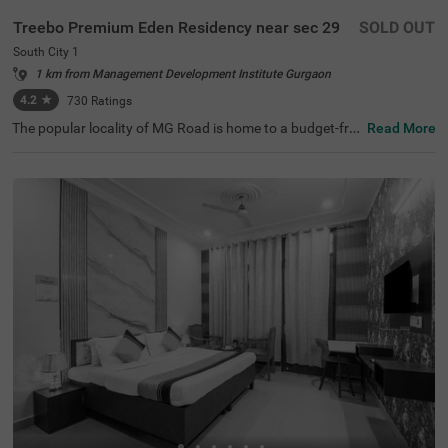
Treebo Premium Eden Residency near sec 29
SOLD OUT
South City 1
1 km from Management Development Institute Gurgaon
4.2
★
730
Ratings
The popular locality of MG Road is home to a budget-frie
Read More
ndly hotel ideal for a stay. Treebo Mall View is a couple-fri
endly hotel in Gurgaon, located 3.5 kms from Cyber Hub,
3.8 kms from Galleria Market and 4 kms from Kingdom o
f Dreams. Guests enjoy excellent connectivity to Gurgao
n Bus Stand (7.5 kms) and Rajiv Chowk Bus Stand (9.2 k
ms). This hotel in MG Road provides a chargeable privat
e cab facility for visiting nearby tourist spots. The ample
parking space ensures the safety of vehicles. Guests can
pick from 17 well-maintained and clean rooms available i
n Standard and Deluxe categories at this hotel near DLF
Phase II.