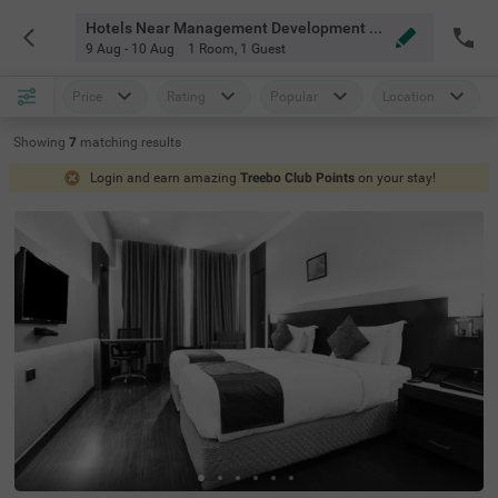
Hotels Near Management Development Institute Gurgaon
9 Aug - 10 Aug
1 Room
,
1 Guest
Price
Rating
Popular
Location
Showing
7
matching
results
Login and earn amazing
Treebo Club Points
on your stay!