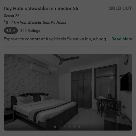
Itsy Hotels Swastika Inn Sector 26
SOLD OUT
Sector 26
1 km from Majestic Girls Pg Noida
4.3
★
365
Ratings
Experience comfort at Itsy Hotels Swastika Inn, a budget
Read More
-friendly hotel in Sector 26, Noida, ideal for corporate tra
vellers, families, couples, and medical tourists. Located j
ust 2.6 kms from the thrilling Worlds Of Wonder amusem
ent park and 3.2 kms from the serene Iskcon Temple, this
hotel in Noida is perfectly situated for tourist exploratio
n. Nearby transit points include the Noida Sector 18 Metr
o Station (2.5 kms) and several bus stops within 3.6 km
s. The guesthouse offers 6 Standard and 9 Deluxe room
s, equipped with essential amenities. For those searchin
g for a hotel near Iskcon Temple, this is a great choice for
a stay.