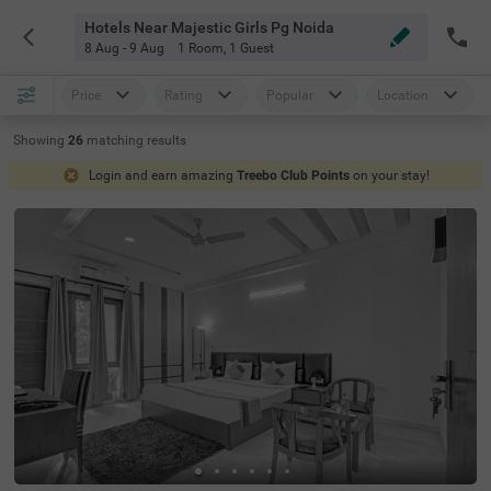
Hotels Near Majestic Girls Pg Noida
8 Aug - 9 Aug
1 Room
,
1 Guest
Price
Rating
Popular
Location
Showing
26
matching
results
Login and earn amazing
Treebo Club Points
on your stay!