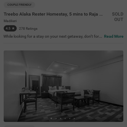
COUPLE FRIENDLY
Treebo Alaka Rester Homestay, 5 mins to Raja Seat Garden
SOLD
OUT
Madikeri
4.5
★
278
Ratings
While looking for a stay on your next getaway, don’t forg
Read More
et to check out Treebo Alaka Rester Homestay, 5 Mins To
Raja Seat Garden. It is a couple-friendly and budget hotel
in Coorg located near the famous tourist attractions like
Raja's Seat (1.8 kms), Raja's Tomb ( Gadhige) (2 kms) an
d Madikeri Fort (2.3 kms). For easy accessibility, this hot
el in Madikeri, Coorg is just 1.4 kms away from the KSRT
C Bus Station. The hotel provides a safe and spacious pa
rking lot for guests to park their vehicles. Stay in a top-ra
ted property with 4.5/5 guest rating.