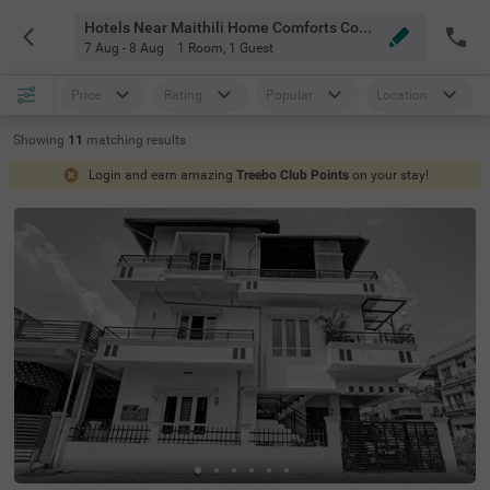
Hotels Near Maithili Home Comforts Coorg
7 Aug - 8 Aug
1 Room
,
1 Guest
Price
Rating
Popular
Location
Showing
11
matching
results
Login and earn amazing
Treebo Club Points
on your stay!