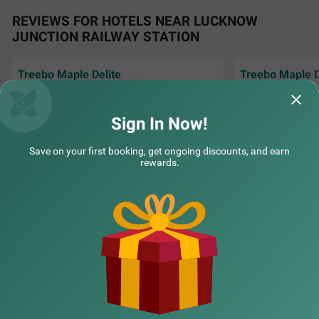
REVIEWS FOR HOTELS NEAR LUCKNOW
JUNCTION RAILWAY STATION
Treebo Maple Delite
Treebo Maple D
"We had a wedding
Everything was good. Rooms, staffs food
hotel, and everyth
and cleanliness
organized.
Read M
Sign In Now!
COUPLE FRIENDLY
Sudeeth | 16th Jul, 2026
YK | 
Treebo Masterprice Inn - 15 Mins From Airport
SOLD OUT
Save on your first booking, get ongoing discounts, and earn
rewards.
Alambagh
4 km from Lucknow Junction Railway Station Lucknow
NEARBY CITIES
4
★
61
Ratings
POPULAR CITIES
NEARBY LOCALITIES