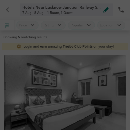
Hotels Near Lucknow Junction Railway Station Lucknow
7 Aug - 8 Aug
1 Room
,
1 Guest
Price
Rating
Popular
Location
Showing
5
matching
results
Login and earn amazing
Treebo Club Points
on your stay!