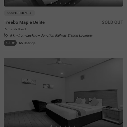
COUPLE FRIENDLY
Treebo Maple Delite
SOLD OUT
Raibareli Road
8 km from Lucknow Junction Railway Station Lucknow
4.4
★
65
Ratings