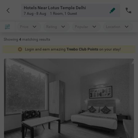
Hotels Near Lotus Temple Delhi
7 Aug - 8 Aug
1 Room
,
1 Guest
Price
Rating
Popular
Location
Showing
4
matching
results
Login and earn amazing
Treebo Club Points
on your stay!