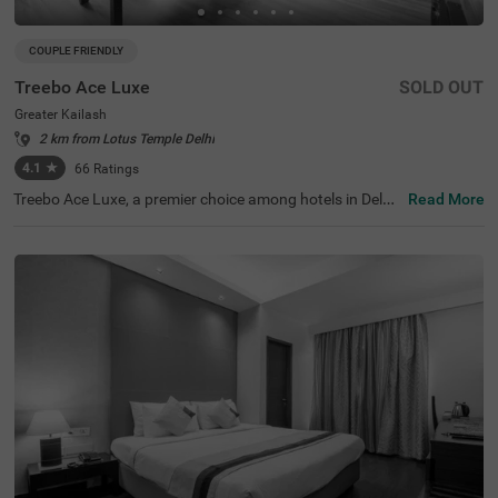
COUPLE FRIENDLY
Treebo Ace Luxe
SOLD OUT
Greater Kailash
2 km from Lotus Temple Delhi
4.1
★
66
Ratings
Treebo Ace Luxe, a premier choice among hotels in Delhi,
Read More
is situated in Greater Kailash , providing a comfortable st
ay for both business and leisure travellers. Nearby touris
t attractions include the Shri Kalka Ji Temple (2 kms), Lot
us Temple (3.5 kms), and Qutub Minar (9 kms). Convenie
nt transit points include Kailash Colony Metro Station (2.
7 kms) and Hazrat Nizamuddin Railway Station (5.7 km
s). It is also one of the few couple-friendly hotels near Ba
hai Lotus Temple, located just 1.8 km away. The hotel off
ers four room categories: Economy, Standard, Deluxe, an
d Premium, and provides sufficient parking facilities for g
uests. During your stay, you will experience the best of h
otels in Greater Kailash.