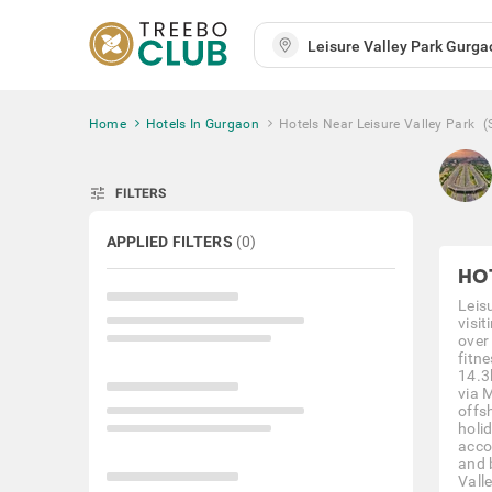
Home
Hotels In Gurgaon
Hotels Near Leisure Valley Park
(
tune
FILTERS
APPLIED FILTERS
(
0
)
HO
Leisu
visi
over
fitne
14.3
via 
offs
holi
acco
and 
Valle