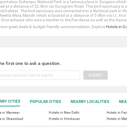
sportation.Sultanpur National Park is a famous place in Gurgaon which is
ted at a distance of 22.4km via Gurugram Road. This bird sanctuary is a 
ral habitat. The bird sanctuary was converted into a National park in th
Sheetla Mata Mandir which is located at a distance of 5.8km via Lt. Atul
 Dronacharya who was a teacher to the Pandavas as well as the Kaura
more great deals & budget friendly accommodation, Explore
Hotels in 
he first one to ask a question.
SUBMIT
RBY CITIES
POPULAR CITIES
NEARBY LOCALITIES
NEA
s in Manesar
Hotels in New Delhi
Hotels in Fa
s in Ghaziabad
Hotels in Vrindavan
Hotels in Ma