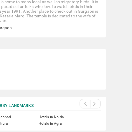
 home to many local as well as migratory birds. It is
paradise for folks who love to watch birds in their
e year 1991. Another place to check out in Gurgaon is
 Kataria Marg. The temple is dedicated to the wife of
vas.
Gurgaon
RBY LANDMARKS
ridabad
Hotels in Noida
thura
Hotels in Agra