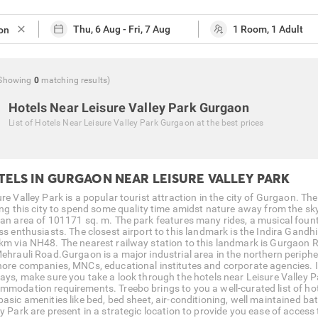
close
Showing
0
matching
results
)
Hotels Near Leisure Valley Park Gurgaon
List of
Hotels Near Leisure Valley Park Gurgaon
at the best prices
TELS IN GURGAON NEAR LEISURE VALLEY PARK
re Valley Park is a popular tourist attraction in the city of Gurgaon. The
ting this city to spend some quality time amidst nature away from the sky
 an area of 101171 sq. m. The park features many rides, a musical fount
ss enthusiasts. The closest airport to this landmark is the Indira Gandhi
km via NH48. The nearest railway station to this landmark is Gurgaon R
Mehrauli Road.Gurgaon is a major industrial area in the northern peripher
hore companies, MNCs, educational institutes and corporate agencies. If G
days, make sure you take a look through the hotels near Leisure Valley P
mmodation requirements. Treebo brings to you a well-curated list of hot
basic amenities like bed, bed sheet, air-conditioning, well maintained 
y Park are present in a strategic location to provide you ease of access t