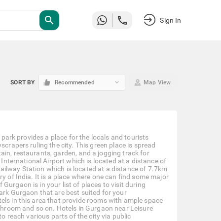
search
Sign In
keyboard_arrow_down
SORT BY
Recommended
Map View
 park provides a place for the locals and tourists
scrapers ruling the city. This green place is spread
ain, restaurants, garden, and a jogging track for
 International Airport which is located at a distance of
ailway Station which is located at a distance of 7.7km
y of India. It is a place where one can find some major
urgaon is in your list of places to visit during
ark Gurgaon that are best suited for your
els in this area that provide rooms with ample space
bathroom and so on. Hotels in Gurgaon near Leisure
o reach various parts of the city via public