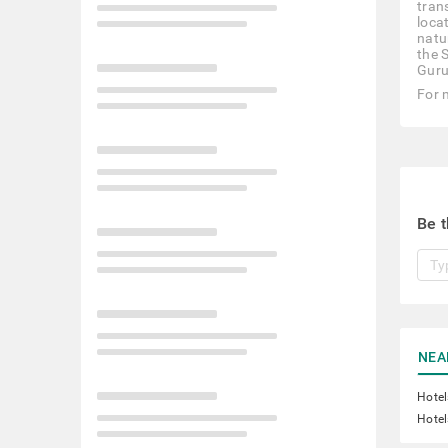
tran
loca
natu
the 
Guru
For 
Be t
NEA
Hotel
Hotel