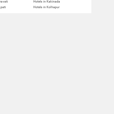
ravati
Hotels in Kakinada
upati
Hotels in Kolhapur