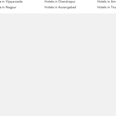
s in Vijayawada
Hotels in Chandrapur
Hotels in Am
s in Nagpur
Hotels in Aurangabad
Hotels in Tir