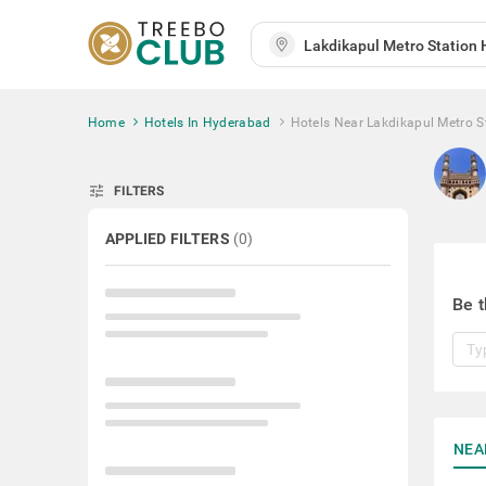
Home
Hotels In Hyderabad
Hotels Near Lakdikapul Metro S
tune
FILTERS
APPLIED FILTERS
(
0
)
Be t
NEA