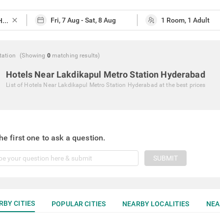
close
tation
(Showing
0
matching
results
)
Hotels Near Lakdikapul Metro Station Hyderabad
List of
Hotels Near Lakdikapul Metro Station Hyderabad
at the best prices
he first one to ask a question.
SUBMIT
RBY CITIES
POPULAR CITIES
NEARBY LOCALITIES
NEA