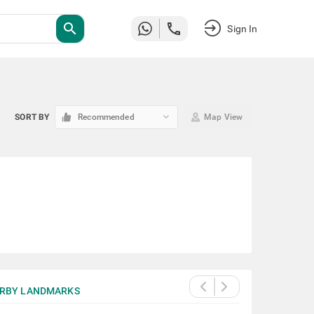
search
Sign In
keyboard_arrow_down
SORT BY
Recommended
Map View
RBY LANDMARKS