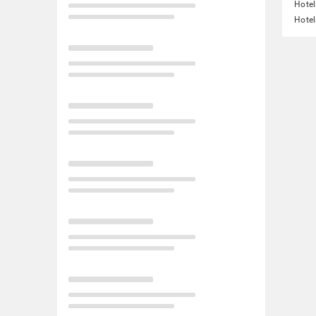
Hotel
Hotel