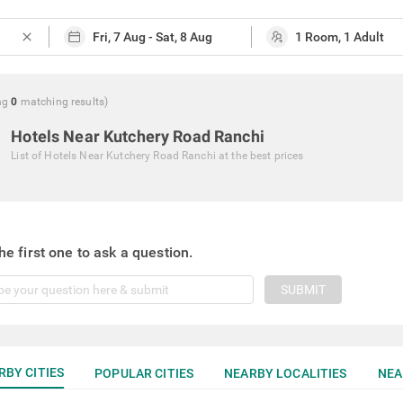
close
ng
0
matching
results
)
Hotels Near Kutchery Road Ranchi
List of
Hotels Near Kutchery Road Ranchi
at the best prices
he first one to ask a question.
SUBMIT
RBY CITIES
POPULAR CITIES
NEARBY LOCALITIES
NEA