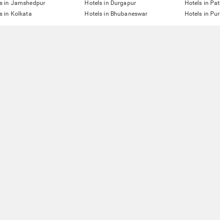
ls in Jamshedpur
Hotels in Durgapur
Hotels in Pa
s in Kolkata
Hotels in Bhubaneswar
Hotels in Pur