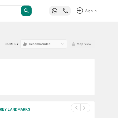
search
Sign In
keyboard_arrow_down
SORT BY
Recommended
Map View
RBY LANDMARKS