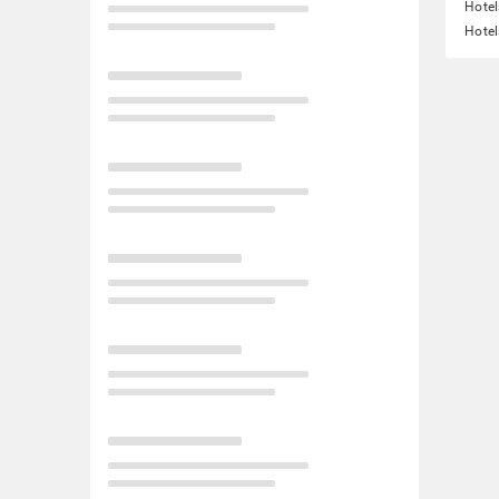
Hote
Hotel