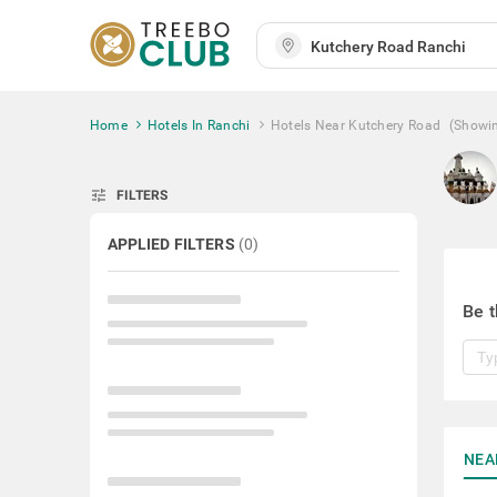
Home
Hotels In Ranchi
Hotels Near Kutchery Road
(Showi
tune
FILTERS
APPLIED FILTERS
(
0
)
Be t
NEA