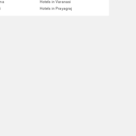
tna
Hotels in Varanasi
i
Hotels in Prayagraj