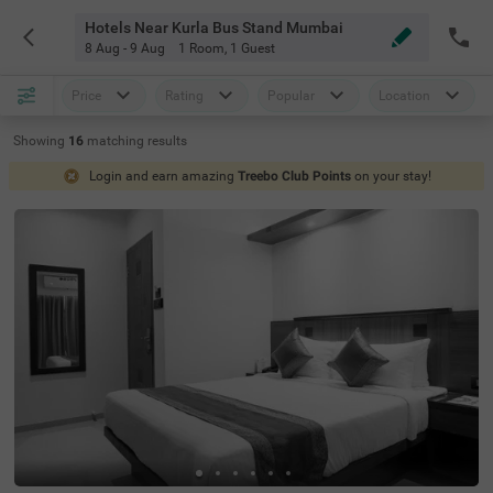
Hotels Near Kurla Bus Stand Mumbai
8 Aug - 9 Aug
1 Room
,
1 Guest
Price
Rating
Popular
Location
Showing
16
matching
results
Login and earn amazing
Treebo Club Points
on your stay!