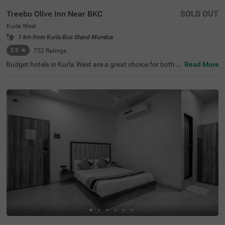
Treebo Olive Inn Near BKC
SOLD OUT
Kurla West
1 km from Kurla Bus Stand Mumbai
3.9
★
752
Ratings
Budget hotels in Kurla West are a great choice for both b
Read More
usiness and leisure travellers looking for affordable and
comfortable accommodation. Treebo Olive Inn, a hotel in
Mumbai, is located in a well-connected area with excellen
t transit points like Kurla Railway Station (1.1 kms) and L
okmanya Tilak Terminus (3 kms), making it easy to explo
re the city. Guests can visit popular shopping destination
s like Phoenix Market City Mall (2.5 kms). It is also close t
o business attractions like Paragon Plaza (1 kms) and K
ohinoor City (2.8 kms). This hotel near Equinox Business
Park provides a comfortable stay, especially for corporat
e guests.