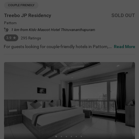
COUPLE FRIENDLY
Treebo JP Residency
SOLD OUT
Pattom
1 km from Ktdc Mascot Hotel Thiruvananthapuram
3.9
★
295
Ratings
For guests looking for couple-friendly hotels in Pattom, t
Read More
his property offers top-rated amenities and comfort. Tre
ebo JP Residency is a budget-friendly option that provid
es easy access to Santhigiri Ashram (800 mts), Priyadar
shini Planetarium (1 km) and Shri Chitra Art Gallery (1.9
kms). The hotel in Thiruvananthapuram is also strategic
ally positioned near Thiruvananthapuram Pettah Railwa
y Station (2.1 kms), KSRTC Central Bus Station (3.2 kms)
and Thampanoor Bus Stand (3.3 kms). The hotel in Patt
om has ample parking space to ensure the safety of vehi
cles. It also adds to convenience with an elevator, ironing
boards and flexible payment options.