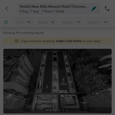
Hotels Near Ktdc Mascot Hotel Thiruvananthapuram
6 Aug - 7 Aug
1 Room
,
1 Guest
Price
Rating
Popular
Location
Showing
11
matching
results
Login and earn amazing
Treebo Club Points
on your stay!