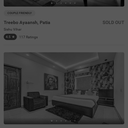
COUPLE FRIENDLY
Treebo Ayaansh, Patia
SOLD OUT
Sishu Vihar
4.5
★
117
Ratings