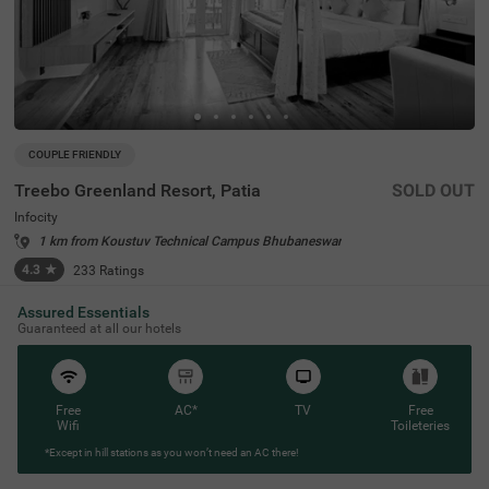
COUPLE FRIENDLY
Treebo Greenland Resort, Patia
SOLD OUT
Infocity
1 km from Koustuv Technical Campus Bhubaneswar
4.3
★
233
Ratings
Assured Essentials
Guaranteed at all our hotels
Free
AC*
TV
Free
Wifi
Toileteries
*Except in hill stations as you won’t need an AC there!