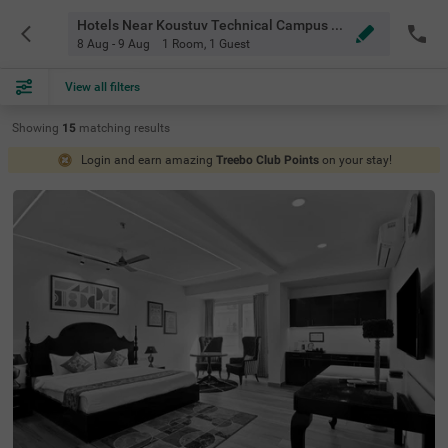
Hotels Near Koustuv Technical Campus Bhubaneswar
8 Aug - 9 Aug
1 Room
,
1 Guest
View all filters
Showing
15
matching
results
Login and earn amazing
Treebo Club Points
on your stay!