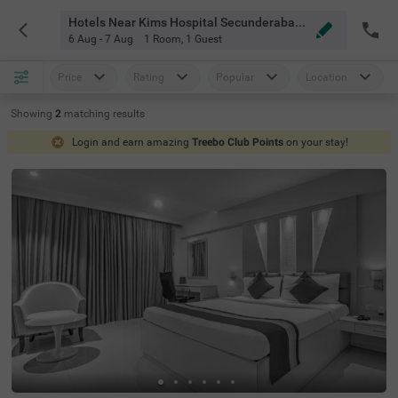
Hotels Near Kims Hospital Secunderabad Hyderabad
6 Aug - 7 Aug
1 Room
,
1 Guest
Price
Rating
Popular
Location
Showing
2
matching
results
Login and earn amazing
Treebo Club Points
on your stay!