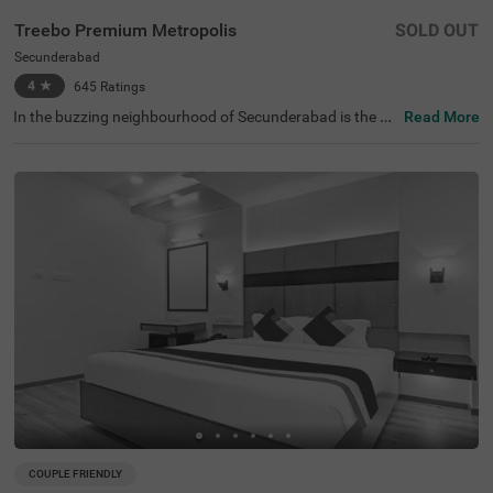
Treebo Premium Metropolis
SOLD OUT
Secunderabad
4
★
645
Ratings
In the buzzing neighbourhood of Secunderabad is the pe
Read More
rfect budget hotel for business guests, families and solo
travellers. Treebo Premium Metropolis is an affordable a
ccommodation located close to the Clock Tower at 400
mts. Commuting is easy due to the hotel’s proximity to S
ecunderabad Railway Station at 900 mts. This hotel in S
ecunderabad offers a comfortable stay with top-notch a
menities, including an in-house restaurant for delicious
meals, a private cab facility for smooth commuting, and
a banquet hall for gatherings. The budget hotel in Hyder
abad also provides ample parking space, an elevator, lau
ndry service and room service. Guests can choose from
72 well-maintained rooms available in Standard, Deluxe
and Premium categories.
COUPLE FRIENDLY