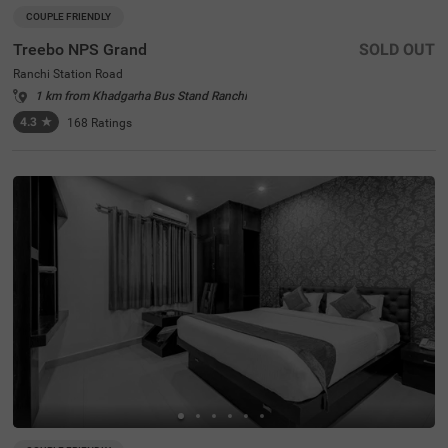
COUPLE FRIENDLY
Treebo NPS Grand
SOLD OUT
Ranchi Station Road
1 km from Khadgarha Bus Stand Ranchi
4.3
★
168
Ratings