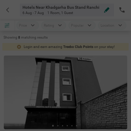
Hotels Near Khadgarha Bus Stand Ranchi
6 Aug - 7 Aug
1 Room
,
1 Guest
Price
Rating
Popular
Location
Showing
8
matching
results
Login and earn amazing
Treebo Club Points
on your stay!