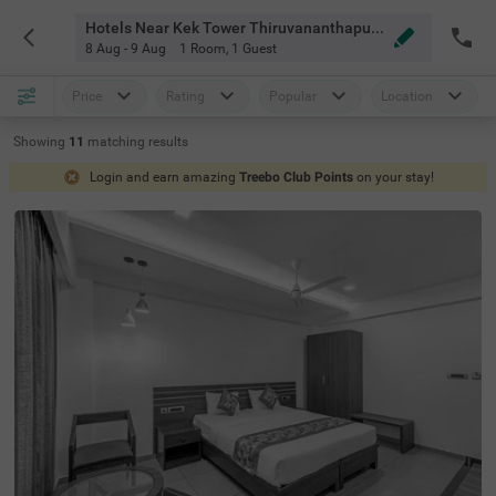
Hotels Near Kek Tower Thiruvananthapuram
8 Aug - 9 Aug
1 Room
,
1 Guest
Price
Rating
Popular
Location
Showing
11
matching
results
Login and earn amazing
Treebo Club Points
on your stay!