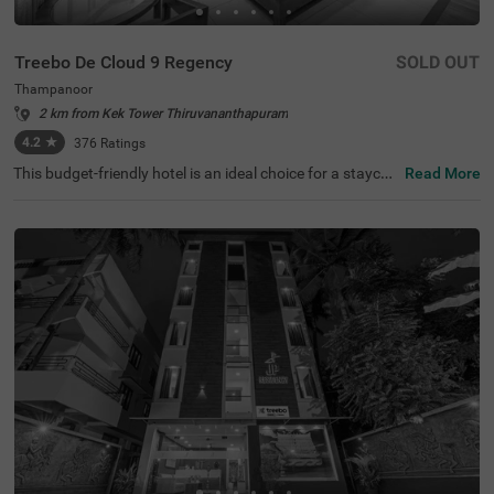
Treebo De Cloud 9 Regency
SOLD OUT
Thampanoor
2 km from Kek Tower Thiruvananthapuram
4.2
★
376
Ratings
This budget-friendly hotel is an ideal choice for a staycati
Read More
on or a weekend getaway. Treebo De Cloud 9 Regency is
a couple-friendly hotel in Thampanoor, close to Chalai Ba
zaar at 500 mts, Pazhavangadi Ganapathy Temple at 90
0 mts and Pazhaya Sreekanteswaram Temple at 1.4 km
s. This hotel in Tirupati also offers easy commuting with
KSRTC Central Bus Station, Trivandrum Railway Station
and Thiruvananthapuram Central Railway Station, all av
ailable at 300 mts. The hotel in Thampanoor has ample p
arking spaces for the safety of vehicles. It also offers an
elevator, flexible payment options and ironing boards. G
uests can choose from 14 rooms available in the Econo
my, Standard and Deluxe categories.