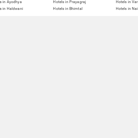
s in Ayodhya
Hotels in Prayagraj
Hotels in Va
s in Haldwani
Hotels in Bhimtal
Hotels in Nai