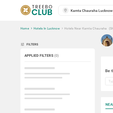
Home
Hotels In Lucknow
Hotels Near Kamta Chauraha
(S
tune
FILTERS
APPLIED FILTERS
(
0
)
Be t
NEA