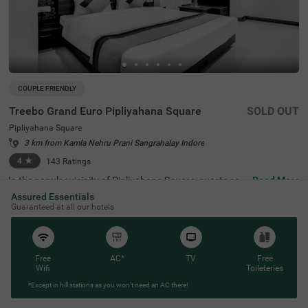
COUPLE FRIENDLY
Treebo Grand Euro Pipliyahana Square
SOLD OUT
Pipliyahana Square
3 km from Kamla Nehru Prani Sangrahalay Indore
4
★
143
Ratings
In the popular vicinity of Pipliyahana Square, guests can
Read More
find the perfect property for an affordable stay. Treebo G
Assured Essentials
rand Euro is a couple-friendly hotel in Indore, located just
Guaranteed at all our hotels
2 kms from Maa Vaishno Daam, 2.3 kms from Indore Wh
ite Church and 2.5 kms from Khajrana Ganesh Mandir. T
he access to MP Tourism Bus Stand (1.7 kms), Sarwate
Bus Stand Indore (3.9 kms) and Indore Junction Railway
Station (4 kms) adds convenience. This hotel in Pipliyaha
Free
AC*
TV
Free
na Square provides ample parking space for the safety o
Wifi
Toileteries
f your vehicles. It also has an in-house restaurant for deli
*Except in hill stations as you won’t need an AC there!
cious meals. Guests can conveniently choose from 24 ro
oms in Standard and Deluxe categories.