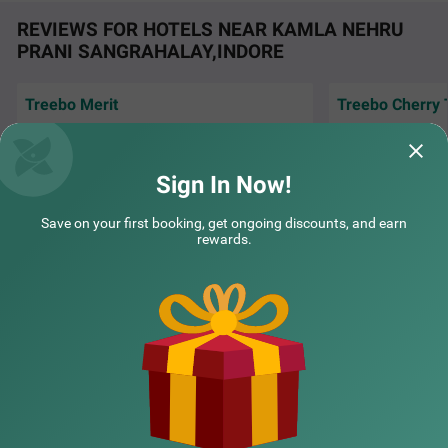
REVIEWS FOR HOTELS NEAR KAMLA NEHRU
PRANI SANGRAHALAY,INDORE
Treebo Merit
Treebo Cherry 
Good for stay..value for money... location is
Very peaceful stay
also prime.
city. Good and pol
Sign In Now!
Supriya | 30th Jul, 2026
Rakes
Save on your first booking, get ongoing discounts, and earn
rewards.
COUPLE FRIENDLY
Treebo Shridhar Stay, 2.6 km from Indore Junction
SOLD
NEARBY CITIES
OUT
Janjeerwal Square
3 km from Kamla Nehru Prani Sangrahalay Indore
POPULAR CITIES
4.3
★
55
Ratings
NEARBY LOCALITIES