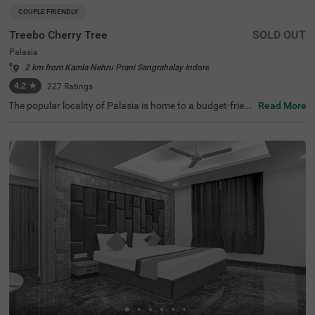
COUPLE FRIENDLY
Treebo Cherry Tree
SOLD OUT
Palasia
2 km from Kamla Nehru Prani Sangrahalay Indore
4.2
★
227
Ratings
The popular locality of Palasia is home to a budget-frien
Read More
dly hotel ideal for a stay. Treebo Cherry Tree is a couple-fr
iendly hotel located 1.4 kms from Indore White Church,
2.2 kms from Nehru Park and 2.8 kms from Khajrana Ga
nesh Mandir. Guests enjoy excellent connectivity to MP T
ourism Bus Stand (1.4 kms), Indore Junction Railway St
ation (2.3 kms) and Sarwate Bus Stand Indore (3.2 km
s). This hotel in Indore has an in-house restaurant, perfe
ct for tasty snacks and meals. The ample parking space
ensures the safety of vehicles. Guests can pick from 16
well-maintained and clean rooms available in the Standa
rd and Deluxe categories.