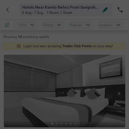
Hotels Near Kamla Nehru Prani Sangrahalay Indore
6 Aug - 7 Aug
1 Room
,
1 Guest
Price
Rating
Popular
Location
Showing
15
matching
results
Login and earn amazing
Treebo Club Points
on your stay!