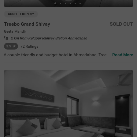
COUPLE FRIENDLY
Treebo Grand Shivay
SOLD OUT
Geeta Mandir
2 km from Kalupur Railway Station Ahmedabad
3.9
★
72
Ratings
A couple-friendly and budget hotel in Ahmedabad, Treeb
Read More
o Grand Shivay is an ideal choice for guests looking for a
ffordable and comfortable accommodation. The hotel is
located near famous tourist attractions like Bhadra Fort
& Teen Darwaja (1.6 kms), Jama Masjid (1.8 kms) and A
kshardham Temple (2.3 kms). This hotel in Geeta Mandir,
Ahmedabad, is also situated close to the transit points, i
ncluding Geeta Mandir Bus Stop (200 mts) and Ahmeda
bad Central Bus Station (200 mts). Additionally, the hotel
also has a parking space for guests to park their four-wh
eelers and two-wheelers.