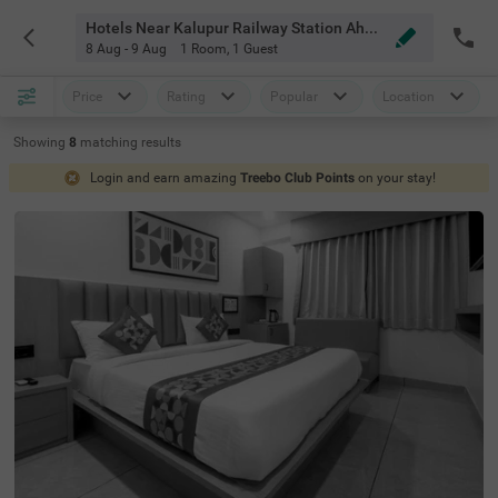
Hotels Near Kalupur Railway Station Ahmedabad
8 Aug - 9 Aug
1 Room
,
1 Guest
Price
Rating
Popular
Location
Showing
8
matching
results
Login and earn amazing
Treebo Club Points
on your stay!