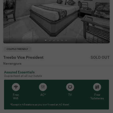
COUPLE FRIENDLY
Treebo Vice President
SOLD OUT
Navrangpura
3 km from Kalupur Railway Station Ahmedabad
Assured Essentials
4.2
★
51
Ratings
Guaranteed at all our hotels
Free
AC*
TV
Free
Wifi
Toileteries
*Except in hill stations as you won’t need an AC there!