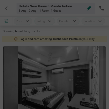
Hotels Near Kaanch Mandir Indore
8 Aug - 9 Aug
1 Room
,
1 Guest
Price
Rating
Popular
Location
Showing
6
matching
results
Login and earn amazing
Treebo Club Points
on your stay!