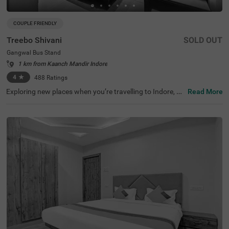
COUPLE FRIENDLY
Treebo Shivani
SOLD OUT
Gangwal Bus Stand
1 km from Kaanch Mandir Indore
4
★
488
Ratings
Exploring new places when you’re travelling to Indore, sh
Read More
ouldn’t come with a hefty price tag. Treebo Shivani is one
such budget-friendly option close to many landmarks. T
his couple-friendly hotel in Gangwal Bus Stand is located
close to famous tourist attractions, including Kanch Ma
ndir and Bada Ganpati (800 mts) and Lal Bagh Palace
(1.5 kms). Guests also enjoy convenience in commuting,
as this hotel in Indore is close to Gangwal Bus Stand (10
0 mts), Indore Junction Railway Station and Sarwate Bu
s Stand Indore (2.7 kms). The hotel boasts of an in-hous
e restaurant for meals, a bar for beverages and a charge
able private cab facility for ease of exploration. It also pr
ovides ample parking space.