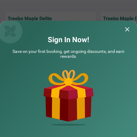
Treebo Maple Delite
Treebo Maple D
"We had a wedding
Everything was good. Rooms, staffs food
hotel, and everyth
and cleanliness
organized.
Read M
Sign In Now!
Sudeeth | 16th Jul, 2026
YK | 
Save on your first booking, get ongoing discounts, and earn
rewards.
NEARBY CITIES
POPULAR CITIES
NEARBY LOCALITIES
NEARBY LANDMARKS