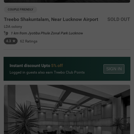
COUPLE FRIENDLY
Treebo Shakuntalam, Near Lucknow Airport
SOLD OUT
LDA colony
1 km from Jyotiba Phule Zonal Park Lucknow
4.3
★
62
Ratings
Instant discount Upto
5% off
SIGN IN
Logged in guests also earn Treebo Club Points