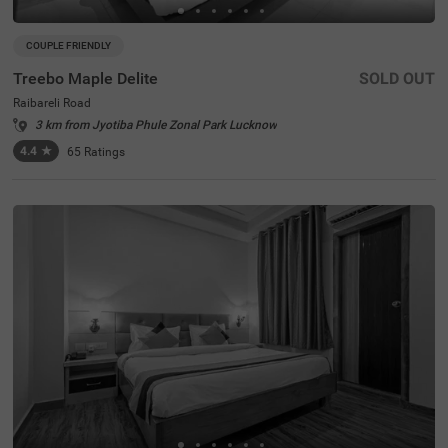
COUPLE FRIENDLY
Treebo Maple Delite
SOLD OUT
Raibareli Road
3 km from Jyotiba Phule Zonal Park Lucknow
4.4
★
65
Ratings