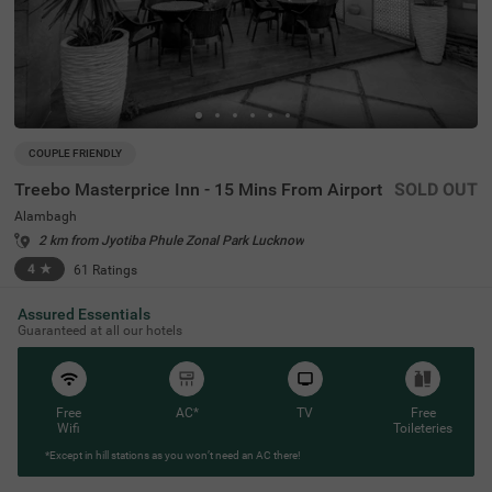
COUPLE FRIENDLY
Treebo Masterprice Inn - 15 Mins From Airport
SOLD OUT
Alambagh
2 km from Jyotiba Phule Zonal Park Lucknow
4
★
61
Ratings
Assured Essentials
Guaranteed at all our hotels
Free
AC*
TV
Free
Wifi
Toileteries
*Except in hill stations as you won’t need an AC there!