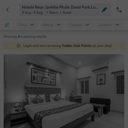
Hotels Near Jyotiba Phule Zonal Park Lucknow
8 Aug - 9 Aug
1 Room
,
1 Guest
Price
Rating
Popular
Location
Showing
4
matching
results
Login and earn amazing
Treebo Club Points
on your stay!