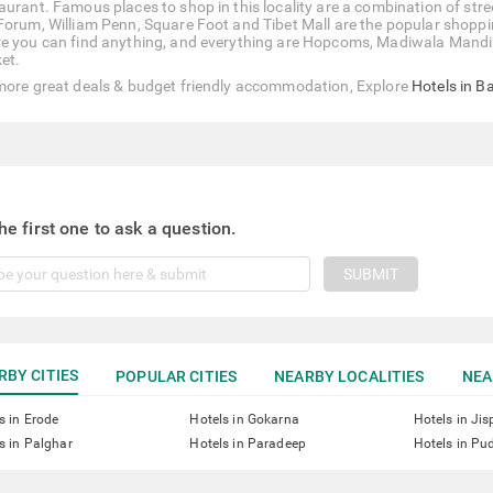
aurant. Famous places to shop in this locality are a combination of st
Forum, William Penn, Square Foot and Tibet Mall are the popular shoppi
e you can find anything, and everything are Hopcoms, Madiwala Mandi
et.
more great deals & budget friendly accommodation, Explore
Hotels in B
he first one to ask a question.
SUBMIT
RBY CITIES
POPULAR CITIES
NEARBY LOCALITIES
NEA
s in Erode
Hotels in Gokarna
Hotels in Jis
s in Palghar
Hotels in Paradeep
Hotels in Pu