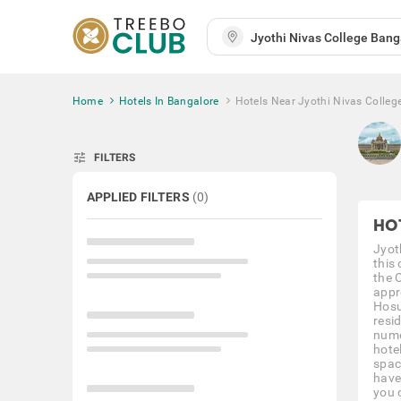
Home
Hotels In Bangalore
Hotels Near Jyothi Nivas Colleg
tune
FILTERS
APPLIED FILTERS
(
0
)
HO
Jyot
this
the 
appr
Hosu
resi
nume
hote
spac
have
you c