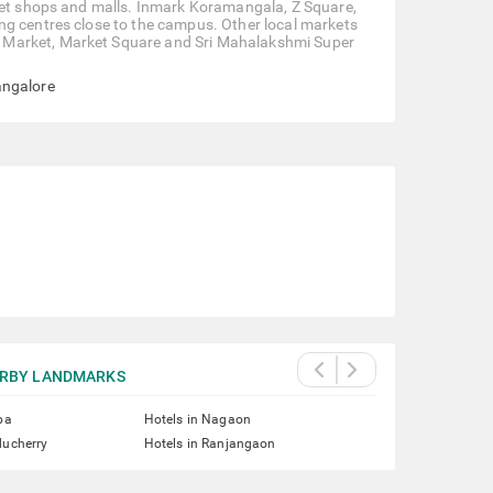
reet shops and malls. Inmark Koramangala, Z Square,
ng centres close to the campus. Other local markets
 Market, Market Square and Sri Mahalakshmi Super
angalore
RBY LANDMARKS
pa
Hotels in Nagaon
ducherry
Hotels in Ranjangaon