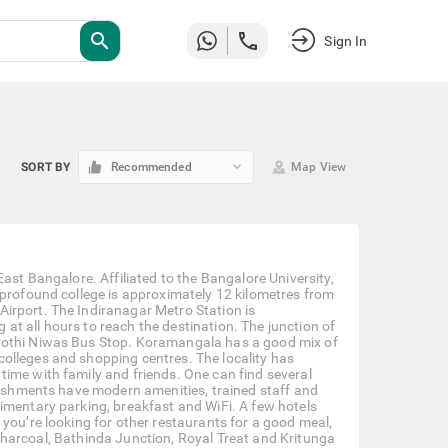
search
Sign In
keyboard_arrow_down
SORT BY
Recommended
Map View
ast Bangalore. Affiliated to the Bangalore University,
 profound college is approximately 12 kilometres from
irport. The Indiranagar Metro Station is
t all hours to reach the destination. The junction of
Jyothi Niwas Bus Stop. Koramangala has a good mix of
olleges and shopping centres. The locality has
ime with family and friends. One can find several
blishments have modern amenities, trained staff and
imentary parking, breakfast and WiFi. A few hotels
you’re looking for other restaurants for a good meal,
Le Charcoal, Bathinda Junction, Royal Treat and Kritunga