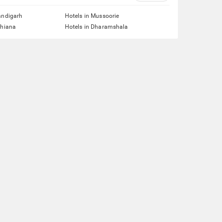
andigarh
Hotels in Mussoorie
dhiana
Hotels in Dharamshala