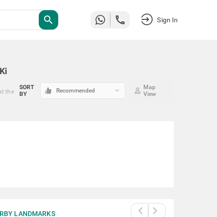
search
Sign In
Ki
SORT
Map
keyboard_arrow_down
Recommended
at the
BY
View
RBY LANDMARKS