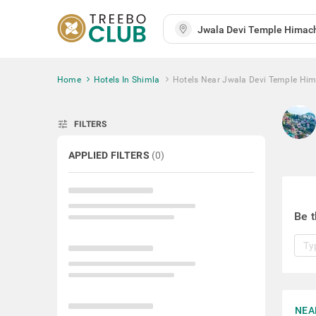
Home
Hotels In Shimla
Hotels Near Jwala Devi Temple Him
tune
FILTERS
APPLIED FILTERS
(
0
)
Be t
NEA