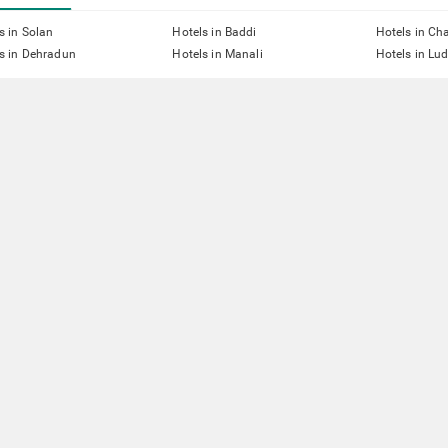
s in Solan
Hotels in Baddi
Hotels in Ch
s in Dehradun
Hotels in Manali
Hotels in Lu