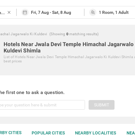
close
achal Jagarwalo Ki Kuldevi
(Showing
0
matching
results
)
Hotels Near Jwala Devi Temple Himachal Jagarwalo 
Kuldevi Shimla
List of
Hotels Near Jwala Devi Temple Himachal Jagarwalo Ki Kuldevi Shimla
best prices
he first one to ask a question.
SUBMIT
RBY CITIES
POPULAR CITIES
NEARBY LOCALITIES
NEA