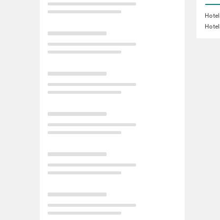
Hotel
Hotel