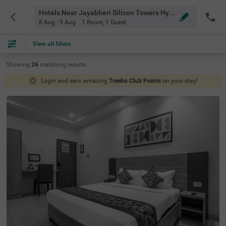
Hotels Near Jayabheri Silicon Towers Hyderabad
8 Aug - 9 Aug
1 Room
,
1 Guest
View all filters
Showing
26
matching
results
Login and earn amazing
Treebo Club Points
on your stay!