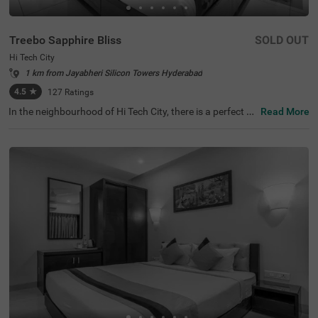
Treebo Sapphire Bliss
SOLD OUT
Hi Tech City
1 km from Jayabheri Silicon Towers Hyderabad
4.5
★
127
Ratings
In the neighbourhood of Hi Tech City, there is a perfect b
Read More
udget-friendly hotel for families and solo travellers. Treeb
o Sapphire Bliss is an affordable property located in prox
imity to Shilparamam Cultural Society (600 mts), Hydera
bad International Convention Center (2.9 kms) and Pedd
amma Temple (3.1 kms). This hotel in Hi Tech City is stra
tegically located close to Kothaguda X Road (2 kms), Hi-t
ech City Platform and Borabanda Railway Station (3.1 k
ms). The hotel in Hyderabad boasts of a well-maintained
gym for fitness enthusiasts. It also offers ample parking
space to ensure the safety of the vehicles. Guests enjoy
a pleasant stay with an elevator, ironing boards, laundry
service and flexible payment options.