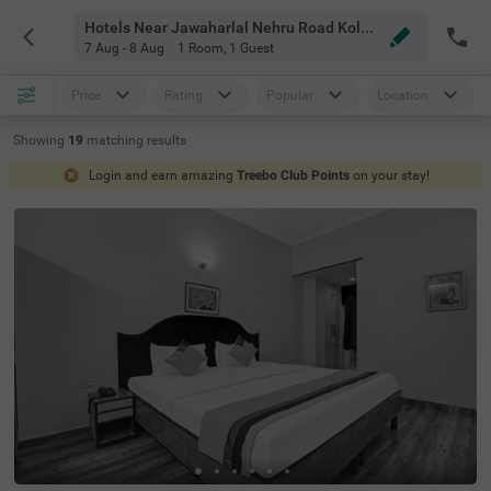
Hotels Near Jawaharlal Nehru Road Kolkata
7 Aug - 8 Aug
1 Room
,
1 Guest
Price
Rating
Popular
Location
Showing
19
matching
results
Login and earn amazing
Treebo Club Points
on your stay!