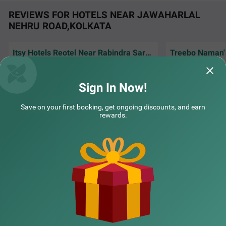
REVIEWS FOR HOTELS NEAR JAWAHARLAL
NEHRU ROAD,KOLKATA
Itsy Hotels Reotel Near Rabindra Sarobar
Good location, excellent clean room, and
Excellent, experie
COUPLE FRIENDLY
staff is very good
we'll behaved staf
Sign In Now!
Treebo Ivory Inn
SOLD OUT
Guest | 25th Jul, 2026
Ashut
Park Circus
Save on your first booking, get ongoing discounts, and earn
2 km from Jawaharlal Nehru Road Kolkata
rewards.
4.2
★
47
Ratings
NEARBY CITIES
POPULAR CITIES
NEARBY LOCALITIES