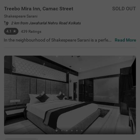
Treebo Mira Inn, Camac Street
SOLD OUT
Shakespeare Sarani
2 km from Jawaharlal Nehru Road Kolkata
4.1
★
439
Ratings
In the neighbourhood of Shakespeare Sarani is a perfect
Read More
hotel for families, business guests and solo travellers. Tr
eebo Mira Inn is a budget-friendly property located in pro
ximity to Park Street (700 mts), St. Paul's Cathedral (1.5
kms) and Birla Industrial & Technological Museum (1.8 k
ms). This hotel in Kolkata is strategically located in proxi
mity to Sealdah Railway Station (3.8 kms). Guests enjoy
a pleasant stay with an elevator, laundry service, ironing
boards and flexible payment options. The hotel in Shake
speare Sarani has 22 comfortable rooms in the Standard
category.