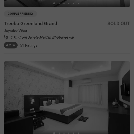
COUPLE FRIENDLY
Treebo Greenland Grand
SOLD OUT
Jayadev Vihar
1 km from Janata Maidan Bhubaneswar
4.2
★
51
Ratings