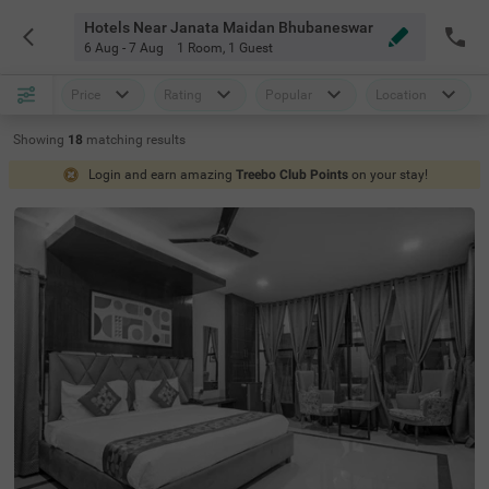
Hotels Near Janata Maidan Bhubaneswar
6 Aug - 7 Aug
1 Room
,
1 Guest
Price
Rating
Popular
Location
Showing
18
matching
results
Login and earn amazing
Treebo Club Points
on your stay!