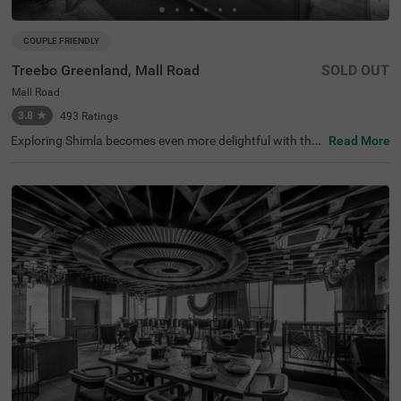
COUPLE FRIENDLY
Treebo Greenland, Mall Road
SOLD OUT
Mall Road
3.8
★
493
Ratings
Exploring Shimla becomes even more delightful with the
Read More
availability of a budget-friendly hotel in Mall Road. Treeb
o Greenland is a couple-friendly hotel in Shimla, located c
lose to Lakkar Bazaar (700 mts), Gaiety Heritage Cultura
l Complex (1.2 kms) and Shimla Christ Church (1.5 kms).
The accessibility to transit points, including Shimla Railw
ay Station at 2.5 kms and Shimla Old Bus Stand at 2.6 k
ms adds to convenience. The budget hotel near Mall Roa
d boasts of an in-house restaurant for delicious meals. G
uests can also enjoy a chargeable private cab facility an
d ample parking space. The hotel has 10 comfortable ro
oms available in Standard, Deluxe and Premium categori
es.