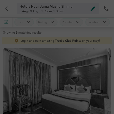
Hotels Near Jama Masjid Shimla
8 Aug - 9 Aug
1 Room
,
1 Guest
Price
Rating
Popular
Location
Showing
9
matching
results
Login and earn amazing
Treebo Club Points
on your stay!