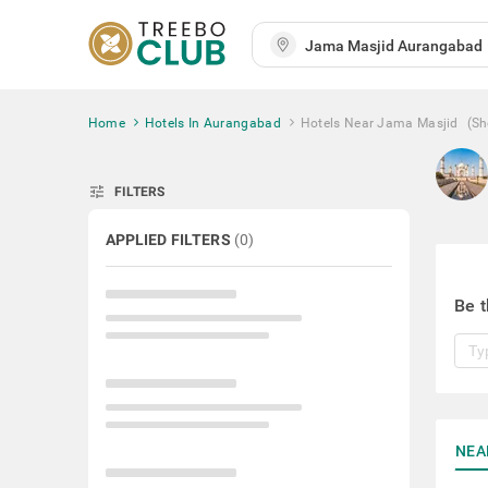
Home
Hotels In Aurangabad
Hotels Near Jama Masjid
(S
tune
FILTERS
APPLIED FILTERS
(
0
)
Be t
NEA