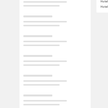
Hotel
Hotel