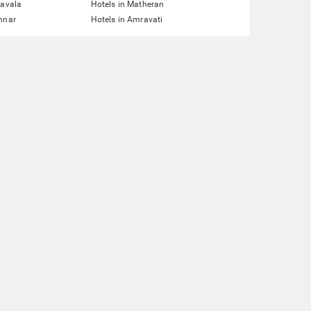
navala
Hotels in Matheran
nnar
Hotels in Amravati