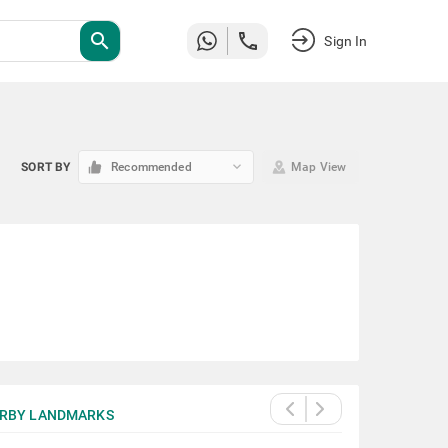
search
Sign In
keyboard_arrow_down
SORT BY
Recommended
Map View
RBY LANDMARKS