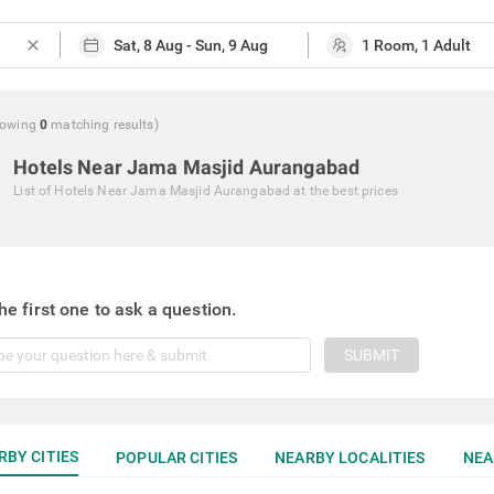
close
howing
0
matching
results
)
Hotels Near Jama Masjid Aurangabad
List of
Hotels Near Jama Masjid Aurangabad
at the best prices
he first one to ask a question.
SUBMIT
RBY CITIES
POPULAR CITIES
NEARBY LOCALITIES
NEA