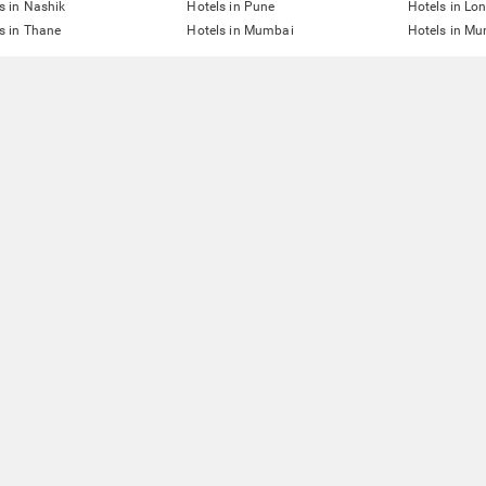
s in Nashik
Hotels in Pune
Hotels in Lo
s in Thane
Hotels in Mumbai
Hotels in Mu