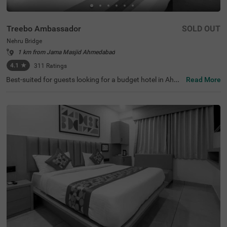
Treebo Ambassador
SOLD OUT
Nehru Bridge
1 km from Jama Masjid Ahmedabad
4.1
★
311
Ratings
Best-suited for guests looking for a budget hotel in Ahme
Read More
dabad, Treebo Ambassador offers a relaxing and conven
ient stay. The hotel offers easy access to the famous tou
rist attractions like Nehru Bridge at 400 mts, Sidi Saiyed's
Mosque, at 400 mts and Bhadra Fort & Teen Darwaja, at
600 mts. This hotel in Nehru Bridge offers easy commuti
ng to transit points like Ahmedabad Central Bus Station,
at 2.1 kms, Geeta Mandir Bus Stop, at 2.2 kms and Kalu
pur Railway Station, at 2.3 kms. The hotel has an in-hous
e restaurant serving fresh and delicious meals. You also
get the benefits like complimentary breakfast and ample
parking space while staying at the hotel.