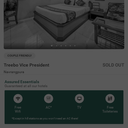
COUPLE FRIENDLY
Treebo Vice President
SOLD OUT
Navrangpura
2 km from Jama Masjid Ahmedabad
Assured Essentials
4.2
★
51
Ratings
Guaranteed at all our hotels
Free
AC*
TV
Free
Wifi
Toileteries
*Except in hill stations as you won’t need an AC there!