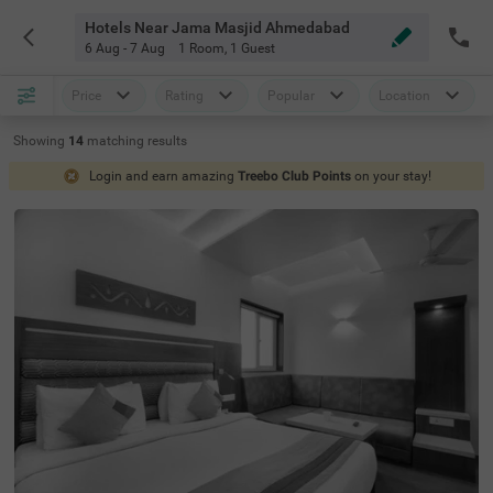
Hotels Near Jama Masjid Ahmedabad
6 Aug - 7 Aug
1 Room
,
1 Guest
Price
Rating
Popular
Location
Showing
14
matching
results
Login and earn amazing
Treebo Club Points
on your stay!