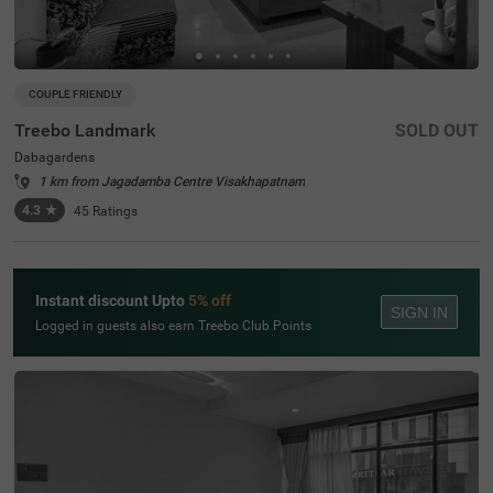
COUPLE FRIENDLY
Treebo Landmark
SOLD OUT
Dabagardens
1 km from Jagadamba Centre Visakhapatnam
4.3
★
45
Ratings
Instant discount Upto
5% off
SIGN IN
Logged in guests also earn Treebo Club Points