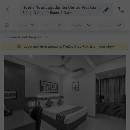
Hotels Near Jagadamba Centre Visakhapatnam
8 Aug - 9 Aug
1 Room
,
1 Guest
Price
Rating
Popular
Location
Showing
5
matching
results
Login and earn amazing
Treebo Club Points
on your stay!