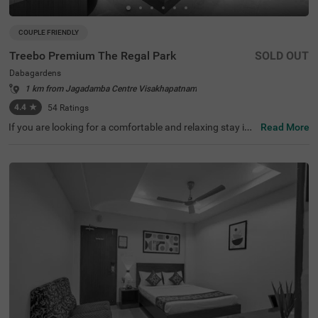
COUPLE FRIENDLY
Treebo Premium The Regal Park
SOLD OUT
Dabagardens
1 km from Jagadamba Centre Visakhapatnam
4.4
★
54
Ratings
If you are looking for a comfortable and relaxing stay in
Read More
Visakhapatnam, then Treebo Premium The Regal Park is
an ideal choice for you. It is a couple-friendly and budget
hotel in Visakhapatnam, offering easy access to famous
tourist attractions such as Daba Gardens (600 mts). The
nearest landmark to the hotel is Care Hospitals, at 800 m
ts. For convenient travelling, this hotel in Dabagardens, V
isakhapatnam is situated near transit points, including A
PSRTC Bus Depot (600 mts). You can enjoy delicious me
als at the hotel’s in-house restaurants. The hotel also ha
s a parking space for guests to park their four-wheelers
and two-wheelers.