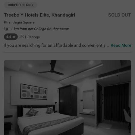
COUPLE FRIENDLY
Treebo Y Hotels Elite, Khandagiri
SOLD OUT
Khandagiri Square
1 km from Iter College Bhubaneswar
4.4
★
291
Ratings
If you are searching for an affordable and convenient st
Read More
ay, Treebo Y Hotels Elite, Khandagiri is a couple-friendly a
nd budget hotel in Bhubaneswar. This hotel in Khandagir
i Square is located near famous tourist attractions like Ai
rcraft View Point (2.5 kms), Udayagiri and Khandagiri Ca
ves (3.1 kms) and Rani Gumpha (3.1 kms). For convenie
nt travelling, the Biju Patnaik International Airport is 6.5
kms away from the hotel. The hotel also has an in-house
restaurant serving fresh and delicious meals. While stayi
ng at the hotel, you can enjoy top-notch amenities like fre
e breakfast and parking. This hotel, with 4.4/5 guest rati
ng, offers rooms in two accommodation styles, including
Standard and Deluxe.