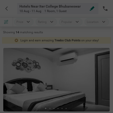
Hotels Near Iter College Bhubaneswar
10 Aug - 11 Aug
1 Room
,
1 Guest
Price
Rating
Popular
Location
Showing
14
matching
results
Login and earn amazing
Treebo Club Points
on your stay!