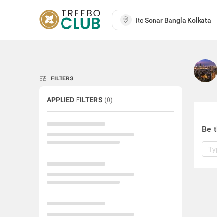
tune
FILTERS
APPLIED FILTERS
(
0
)
Be t