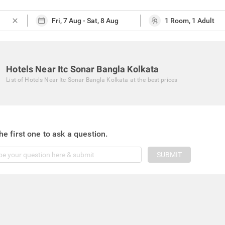
close
Hotels Near Itc Sonar Bangla Kolkata
List of
Hotels Near Itc Sonar Bangla Kolkata
at the best prices
he first one to ask a question.
SUBMIT