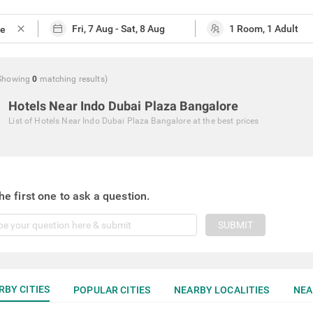
close
Showing
0
matching
results
)
Hotels Near Indo Dubai Plaza Bangalore
List of
Hotels Near Indo Dubai Plaza Bangalore
at the best prices
he first one to ask a question.
SUBMIT
RBY CITIES
POPULAR CITIES
NEARBY LOCALITIES
NEA