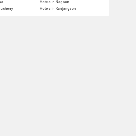
pa
Hotels in Nagaon
ducherry
Hotels in Ranjangaon