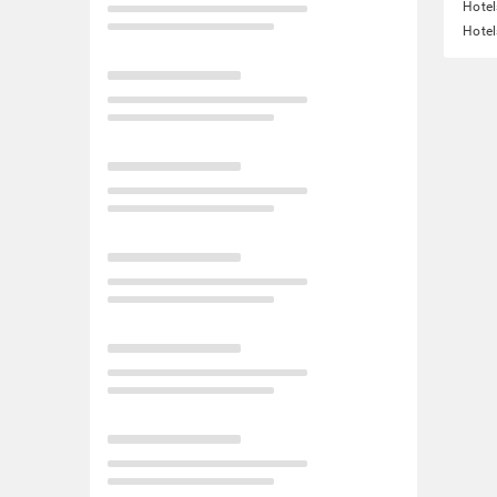
Hotel
Hotel