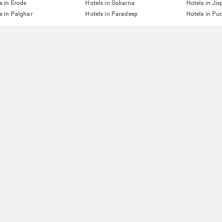
s in Erode
Hotels in Gokarna
Hotels in Jis
s in Palghar
Hotels in Paradeep
Hotels in Pu