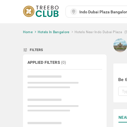
Home
Hotels In Bangalore
Hotels Near Indo Dubai Plaza
(
tune
FILTERS
APPLIED FILTERS
(
0
)
Be t
NEA