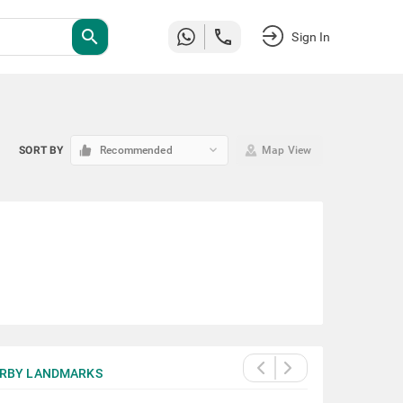
search
Sign In
keyboard_arrow_down
SORT BY
Recommended
Map View
RBY LANDMARKS