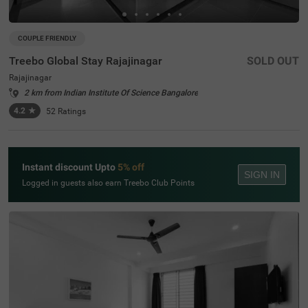
COUPLE FRIENDLY
Treebo Global Stay Rajajinagar
SOLD OUT
Rajajinagar
2 km from Indian Institute Of Science Bangalore
4.2
★
52
Ratings
Instant discount Upto
5% off
SIGN IN
Logged in guests also earn Treebo Club Points