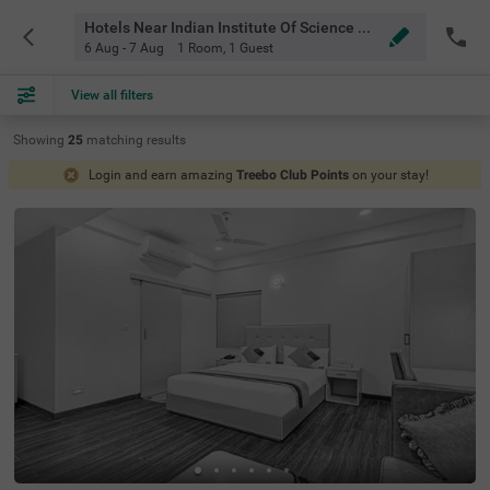
Hotels Near Indian Institute Of Science Bangalore
6 Aug - 7 Aug
1 Room
,
1 Guest
View all filters
Showing
25
matching
results
Login and earn amazing
Treebo Club Points
on your stay!