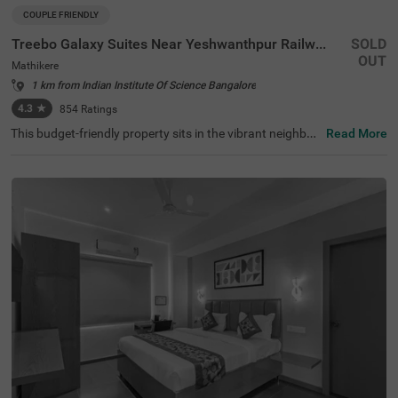
COUPLE FRIENDLY
Treebo Galaxy Suites Near Yeshwanthpur Railway Station
SOLD
OUT
Mathikere
1 km from Indian Institute Of Science Bangalore
4.3
★
854
Ratings
This budget-friendly property sits in the vibrant neighbou
Read More
rhood of Mathikere, Bangalore, offering a comfortable st
ay for travellers. The nearby transit points include Yeshw
antpur Bus Stand (3.1 km) and Yeshwanthpur Railway S
tation (4.3 km), while popular attractions such as ISKCO
N Temple (2.9 km) and Sankey Tank (3.7 km) are within e
asy reach. The hotel features well-appointed rooms equi
pped with modern amenities, including air conditioning, fl
at-screen TVs, and mini-fridges. Each room comes with a
queen-sized bed, complimentary toiletries, and a coffee t
able for added convenience. The hotel offers essential se
rvices such as room service, laundry facilities, and ironin
g boards. The property provides limited parking space fo
r vehicles and maintains round-the-clock security. With a
banquet hall and lift facility, this couple-friendly hotel ens
ures a pleasant stay while accepting card payments for
hassle-free transactions.