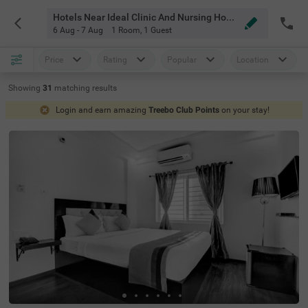
Hotels Near Ideal Clinic And Nursing Home Bangalore
6 Aug - 7 Aug
1 Room
,
1 Guest
Price
Rating
Popular
Location
Showing
31
matching
results
Login and earn amazing
Treebo Club Points
on your stay!