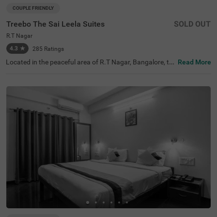
COUPLE FRIENDLY
Treebo The Sai Leela Suites
SOLD OUT
R.T Nagar
4.3
★
285
Ratings
Located in the peaceful area of R.T Nagar, Bangalore, thi
Read More
s comfortable accommodation offers a relaxing retreat f
or travellers seeking convenience and comfort. The coupl
e-friendly budget hotel Treebo The Sai Leela Suites is idea
lly situated just 3.1 km from Sankey Tank, 3.4 km from B
angalore Palace, and 3.7 km from ISKCON Bangalore, wi
th transit options including Bangalore Cantonment Rail
way Station (3.9 km), Yeshwantpur Bus Stand (4.5 km),
and Yeshwanthpur Railway Station (4.7 km). There is lim
ited parking space available for your vehicle's safety. Eac
h air-conditioned room features free WiFi, a king bed, flat
-screen TV, and mini fridge. Additional amenities include
complimentary toiletries, a safety locker, and a geyser. T
he hotel also offers guest laundry, room service, and acc
epts card payments, with elevator access throughout yo
ur stay.