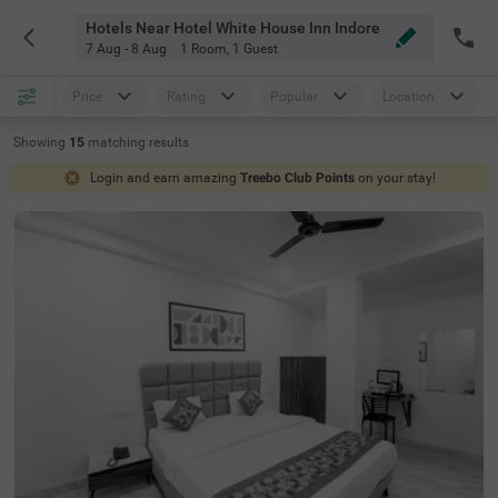
Hotels Near Hotel White House Inn Indore
7 Aug - 8 Aug
1 Room
,
1 Guest
Price
Rating
Popular
Location
Showing
15
matching
results
Login and earn amazing
Treebo Club Points
on your stay!