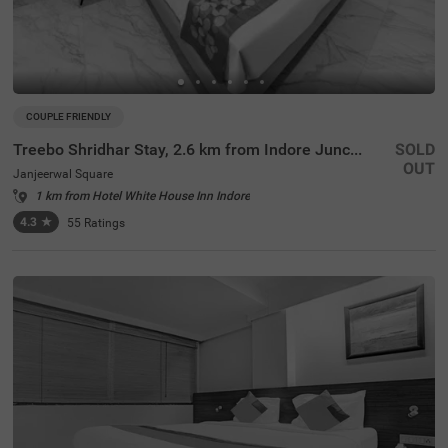
COUPLE FRIENDLY
Treebo Shridhar Stay, 2.6 km from Indore Junction
SOLD
OUT
Janjeerwal Square
1 km from Hotel White House Inn Indore
4.3
★
55
Ratings