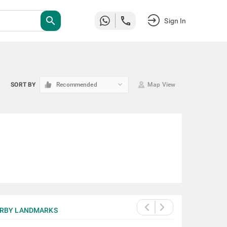
search
Sign In
keyboard_arrow_down
SORT BY
Recommended
Map View
RBY LANDMARKS