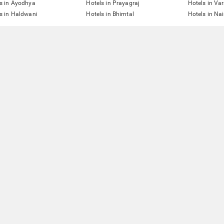
s in Ayodhya
Hotels in Prayagraj
Hotels in Va
s in Haldwani
Hotels in Bhimtal
Hotels in Nai