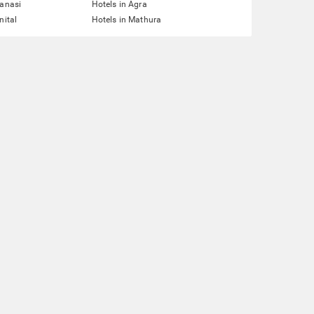
ranasi
Hotels in Agra
nital
Hotels in Mathura