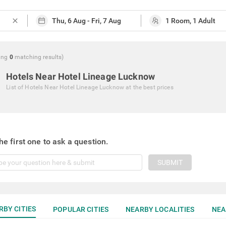
close
ing
0
matching
results
)
Hotels Near Hotel Lineage Lucknow
List of
Hotels Near Hotel Lineage Lucknow
at the best prices
he first one to ask a question.
SUBMIT
RBY CITIES
POPULAR CITIES
NEARBY LOCALITIES
NEA