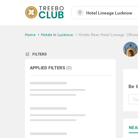
Home
Hotels In Lucknow
Hotels Near Hotel Lineage
(Show
tune
FILTERS
APPLIED FILTERS
(
0
)
Be t
NEA