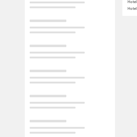
Hotel
Hotel