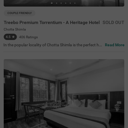
COUPLE FRIENDLY
Treebo Premium Torrentium - A Heritage Hotel
SOLD OUT
Chotta Shimla
4.5
★
406
Ratings
In the popular locality of Chotta Shimla is the perfect hot
Read More
el for a comfortable stay. Treebo Premium Torrentium is
a couple-friendly hotel in Shimla, offering easy access to
Johnnie's Jakhu Ropeway Shimla and Rani Jhansi Park
at 2.6 kms and Kali Bari Temple at 3.7 kms. Guests can t
ravel conveniently as the hotel in Chotta Shimla is just 4.
1 kms from Shimla Old Bus Stand. The beautiful property
boasts an in-house restaurant, a rooftop restaurant and
an in-house, perfect for dining. It also offers a chargeabl
e private cab facility to explore the famous attractions. T
he ample parking space ensures the safety of vehicles.