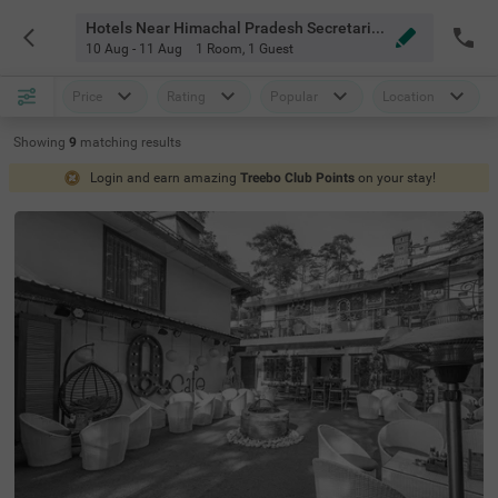
Hotels Near Himachal Pradesh Secretariat Shimla
10 Aug - 11 Aug
1 Room
,
1 Guest
Price
Rating
Popular
Location
Showing
9
matching
results
Login and earn amazing
Treebo Club Points
on your stay!